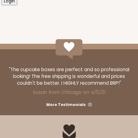
"The cupcake boxes are perfect and so professional
looking! The free shipping is wonderful and prices
couldn't be better. I HIGHLY recommend BRP!"
Susan from Chicago on 4/5/21
More Testimonials