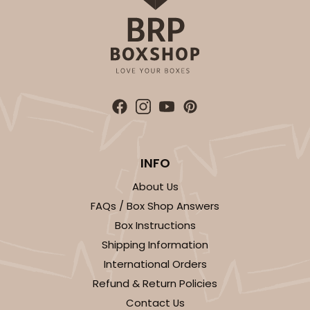
INFO
About Us
FAQs / Box Shop Answers
Box Instructions
Shipping Information
International Orders
Refund & Return Policies
Contact Us