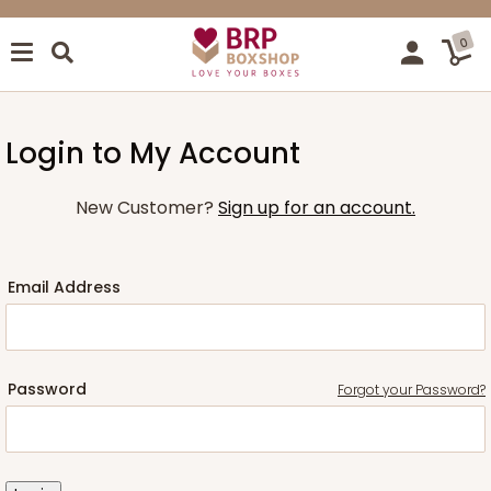
0
Login to My Account
New Customer?
Sign up for an account.
Email Address
Password
Forgot your Password?