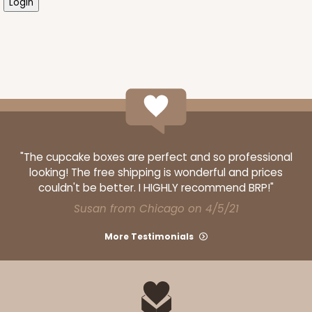
"The cupcake boxes are perfect and so professional
looking! The free shipping is wonderful and prices
couldn't be better. I HIGHLY recommend BRP!"
Susan from Chicago on 4/5/21
More Testimonials