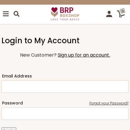
0
Login to My Account
New Customer?
Sign up for an account.
Email Address
Password
Forgot your Password?