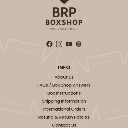
INFO
About Us
FAQs / Box Shop Answers
Box Instructions
Shipping Information
International Orders
Refund & Return Policies
Contact Us