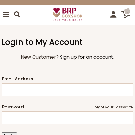
0
Login to My Account
New Customer?
Sign up for an account.
Email Address
Password
Forgot your Password?