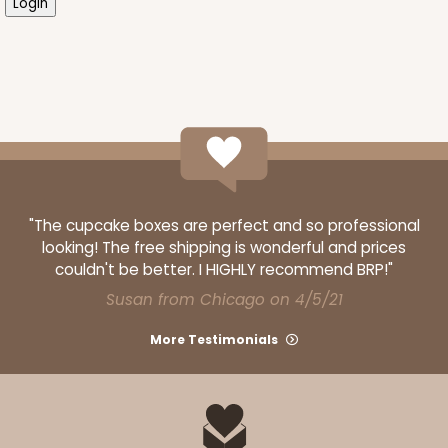
"The cupcake boxes are perfect and so professional
looking! The free shipping is wonderful and prices
couldn't be better. I HIGHLY recommend BRP!"
Susan from Chicago on 4/5/21
More Testimonials