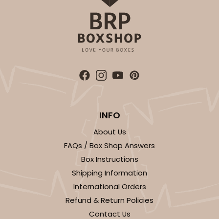
INFO
About Us
FAQs / Box Shop Answers
Box Instructions
Shipping Information
International Orders
Refund & Return Policies
Contact Us