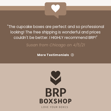
"The cupcake boxes are perfect and so professional
looking! The free shipping is wonderful and prices
couldn't be better. I HIGHLY recommend BRP!"
Susan from Chicago on 4/5/21
More Testimonials