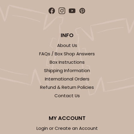
INFO
About Us
FAQs / Box Shop Answers
Box Instructions
Shipping Information
International Orders
Refund & Return Policies
Contact Us
MY ACCOUNT
Login or Create an Account