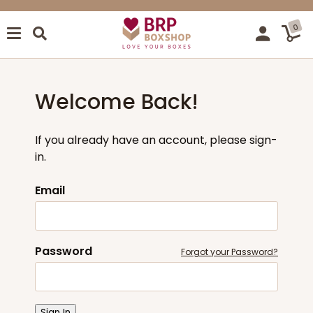
0
Welcome Back!
If you already have an account, please sign-
in.
Email
Password
Forgot your Password?