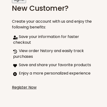
New Customer?
Create your account with us and enjoy the
following benefits:
Save your information for faster
checkout
View order history and easily track
purchases
Save and share your favorite products
Enjoy a more personalized experience
Register Now