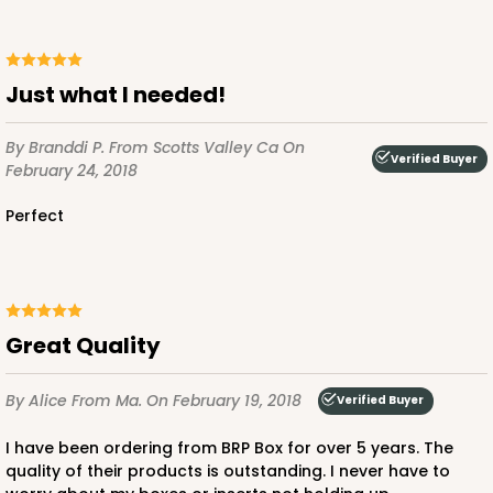
Just what I needed!
By Branddi P.
From Scotts Valley Ca
On
Verified Buyer
February 24, 2018
Perfect
Great Quality
By Alice
From Ma.
On February 19, 2018
Verified Buyer
I have been ordering from BRP Box for over 5 years. The
quality of their products is outstanding. I never have to