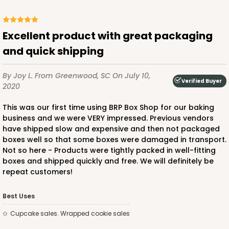
Excellent product with great packaging
and quick shipping
By Joy L.
From Greenwood, SC
On July 10,
Verified Buyer
2020
This was our first time using BRP Box Shop for our baking
business and we were VERY impressed. Previous vendors
have shipped slow and expensive and then not packaged
boxes well so that some boxes were damaged in transport.
Not so here - Products were tightly packed in well-fitting
boxes and shipped quickly and free. We will definitely be
repeat customers!
Best Uses
Cupcake sales. Wrapped cookie sales