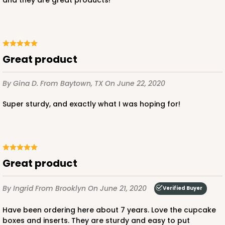
Great product
By Gina D.
From Baytown, TX
On June 22, 2020
Super sturdy, and exactly what I was hoping for!
Great product
By Ingrid
From Brooklyn
On June 21, 2020
Verified Buyer
Have been ordering here about 7 years. Love the cupcake
boxes and inserts. They are sturdy and easy to put