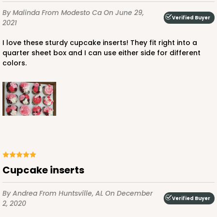
By Malinda
From Modesto Ca
On June 29,
Verified Buyer
2021
I love these sturdy cupcake inserts! They fit right into a
quarter sheet box and I can use either side for different
colors.
Cupcake inserts
By Andrea
From Huntsville, AL
On December
Verified Buyer
2, 2020