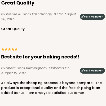
Great Quality
By Kreme &.
From East Orange, NJ
On August
Verified Buyer
26, 2017
Great Quality
Best site for your baking needs!!
By Sherri
From Birmingham, Alabama
On
Verified Buyer
August 15, 2017
As always the shopping process is beyond compare!! The
product is exceptional quality and the free shipping is an
added bonus! I am always a satisfied customer