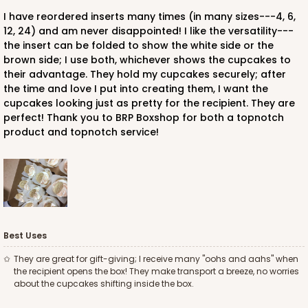
I have reordered inserts many times (in many sizes---4, 6,
12, 24) and am never disappointed! I like the versatility---
the insert can be folded to show the white side or the
brown side; I use both, whichever shows the cupcakes to
their advantage. They hold my cupcakes securely; after
the time and love I put into creating them, I want the
cupcakes looking just as pretty for the recipient. They are
perfect! Thank you to BRP Boxshop for both a topnotch
product and topnotch service!
Best Uses
They are great for gift-giving; I receive many "oohs and aahs" when
the recipient opens the box! They make transport a breeze, no worries
about the cupcakes shifting inside the box.