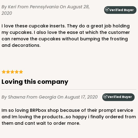
By Keri
From Pennsylvania
On August 28,
Verified Buyer
2020
I love these cupcake inserts. They do a great job holding
my cupcakes. I also love the ease at which the customer
can remove the cupcakes without bumping the frosting
and decorations.
Loving this company
By Shawna
From Georgia
On August 17, 2020
Verified Buyer
Im so loving BRPbox shop because of their prompt service
and Im loving the products...so happy i finally ordered from
them and cant wait to order more.