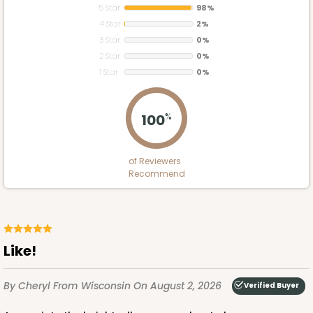
5 Star
98%
4 Star
2%
3 Star
0%
2 Star
0%
1 Star
0%
100
%
of Reviewers
Recommend
Like!
By Cheryl
From Wisconsin
On August 2, 2026
Verified Buyer