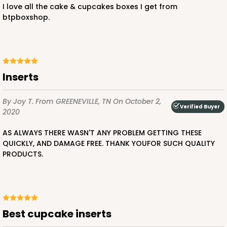
I love all the cake & cupcakes boxes I get from
btpboxshop.
inserts
By Joy T.
From GREENEVILLE, TN
On October 2,
Verified Buyer
2020
AS ALWAYS THERE WASN'T ANY PROBLEM GETTING THESE
QUICKLY, AND DAMAGE FREE. THANK YOUFOR SUCH QUALITY
PRODUCTS.
Best cupcake inserts