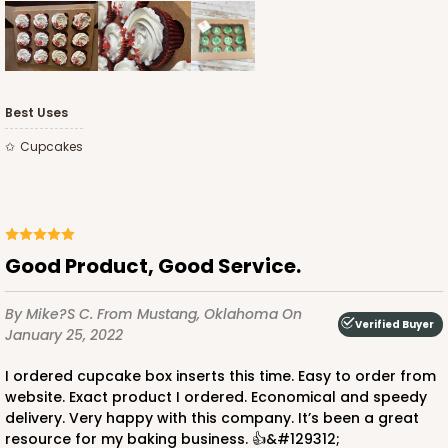
Best Uses
Cupcakes
Good Product, Good Service.
By Mike?s C.
From Mustang, Oklahoma
On
Verified Buyer
January 25, 2022
I ordered cupcake box inserts this time. Easy to order from
website. Exact product I ordered. Economical and speedy
delivery. Very happy with this company. It’s been a great
resource for my baking business. 👍&#129312;