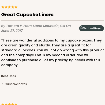
Great Cupcake Liners
By Tamera P.
From Stone Mountain, GA
On
Verified Buyer
June 27, 2017
These are wonderful additions to my cupcake boxes. They
are great quality and sturdy. They are a great fit for
standard cupcakes. You will not go wrong with this product
and the company!! This is my second order and will
continue to purchase all of my packaging needs with this
company.
Best Uses
Cupcake boxes