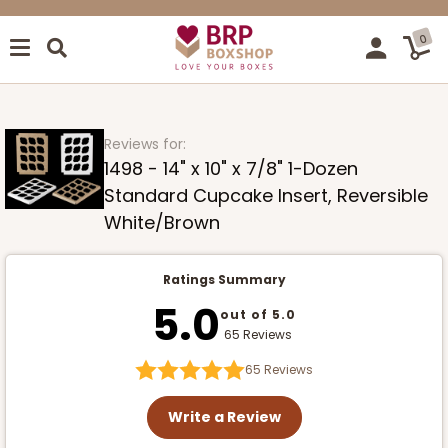
0
Reviews for:
1498 - 14" x 10" x 7/8" 1-Dozen
Standard Cupcake Insert, Reversible
White/Brown
Ratings Summary
5.0
out of 5.0
65 Reviews
65
Reviews
Write a Review