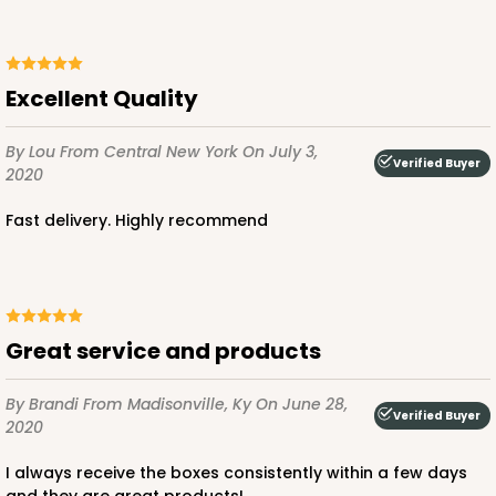
Excellent Quality
By Lou
From Central New York
On July 3,
Verified Buyer
2020
Fast delivery. Highly recommend
Great service and products
By Brandi
From Madisonville, Ky
On June 28,
Verified Buyer
2020
I always receive the boxes consistently within a few days
and they are great products!