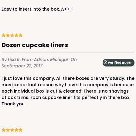
Easy to insert into the box, A+++
Dozen cupcake liners
By Lisa K.
From Adrian, Michigan
On
Verified Buyer
September 22, 2017
I just love this company. All there boxes are very sturdy. The
most important reason why I love this company is because
each individual box is cut & cleaned. There is no shavings
of box trims. Each cupcake liner fits perfectly in there box.
Thank you