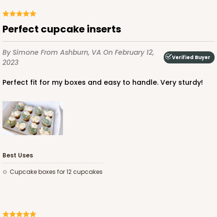
Perfect cupcake inserts
By Simone
From Ashburn, VA
On February 12,
Verified Buyer
2023
Perfect fit for my boxes and easy to handle. Very sturdy!
Best Uses
Cupcake boxes for 12 cupcakes