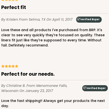
Perfect fit
By Kristen
From Selma, TX
On April 11, 2017
Verified Buyer
Love these and all products I've purchased from BRP. It's
clear to see very quickly they're focused on quality. These
liners fit just like they're supposed to every time. Without
fail. Definitely recommend.
Perfect for our needs.
By Christine B.
From Menomonee Falls,
Verified Buyer
Wisconsin
On January 23, 2017
Love the fast shipping!! Always get your products the next
day.