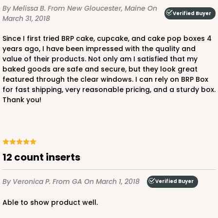
By Melissa B.
From New Gloucester, Maine
On
Verified Buyer
March 31, 2018
Since I first tried BRP cake, cupcake, and cake pop boxes 4
years ago, I have been impressed with the quality and
value of their products. Not only am I satisfied that my
baked goods are safe and secure, but they look great
featured through the clear windows. I can rely on BRP Box
for fast shipping, very reasonable pricing, and a sturdy box.
Thank you!
12 count inserts
By Veronica P.
From GA
On March 1, 2018
Verified Buyer
Able to show product well.