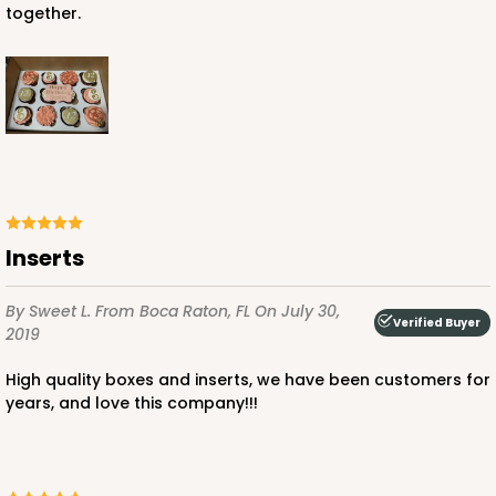
together.
inserts
By Sweet L.
From Boca Raton, FL
On July 30,
Verified Buyer
2019
High quality boxes and inserts, we have been customers for
years, and love this company!!!