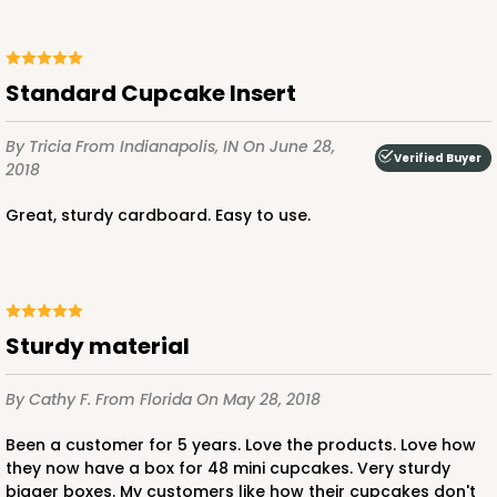
Standard Cupcake Insert
By Tricia
From Indianapolis, IN
On June 28,
Verified Buyer
2018
Great, sturdy cardboard. Easy to use.
sturdy material
By Cathy F.
From Florida
On May 28, 2018
Been a customer for 5 years. Love the products. Love how
they now have a box for 48 mini cupcakes. Very sturdy
bigger boxes. My customers like how their cupcakes don't