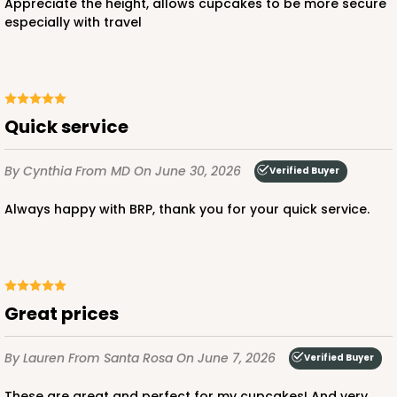
Appreciate the height, allows cupcakes to be more secure
especially with travel
Quick service
By Cynthia
From MD
On June 30, 2026
Verified Buyer
Always happy with BRP, thank you for your quick service.
Great prices
By Lauren
From Santa Rosa
On June 7, 2026
Verified Buyer
These are great and perfect for my cupcakes! And very