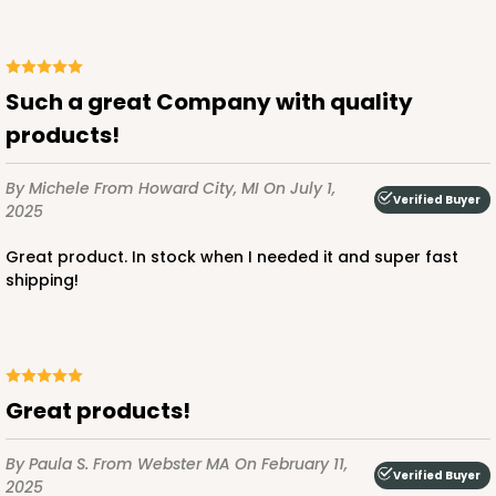
Such a great Company with quality
products!
By Michele
From Howard City, MI
On July 1,
Verified Buyer
2025
Great product. In stock when I needed it and super fast
shipping!
Great products!
By Paula S.
From Webster MA
On February 11,
Verified Buyer
2025