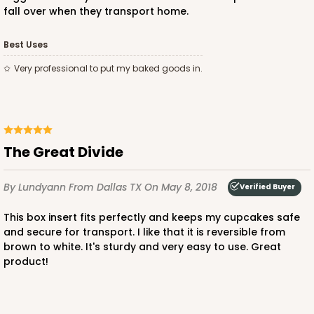
fall over when they transport home.
Best Uses
very professional to put my baked goods in.
The Great Divide
By Lundyann
From Dallas TX
On May 8, 2018
Verified Buyer
This box insert fits perfectly and keeps my cupcakes safe
and secure for transport. I like that it is reversible from
brown to white. It's sturdy and very easy to use. Great
product!