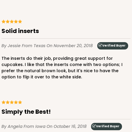
Solid inserts
By Jessie
From Texas
On November 20, 2018
Verified Buyer
The inserts do their job, providing great support for
cupcakes. I like that the inserts come with two options; I
prefer the natural brown look, but it's nice to have the
option to flip it over to the white side.
Simply the Best!
By Angela
From Iowa
On October 16, 2018
Verified Buyer