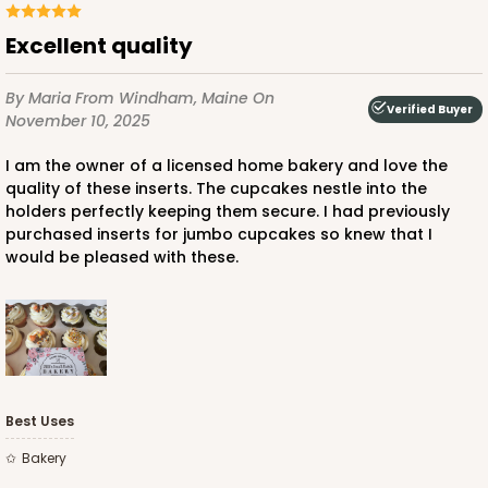
Excellent quality
By Maria
From Windham, Maine
On
Verified Buyer
November 10, 2025
I am the owner of a licensed home bakery and love the
quality of these inserts. The cupcakes nestle into the
holders perfectly keeping them secure. I had previously
purchased inserts for jumbo cupcakes so knew that I
would be pleased with these.
Best Uses
Bakery