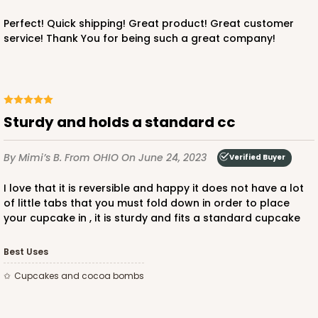
Perfect! Quick shipping! Great product! Great customer
service! Thank You for being such a great company!
Sturdy and holds a standard cc
By Mimi’s B.
From OHIO
On June 24, 2023
Verified Buyer
I love that it is reversible and happy it does not have a lot
of little tabs that you must fold down in order to place
your cupcake in , it is sturdy and fits a standard cupcake
Best Uses
Cupcakes and cocoa bombs