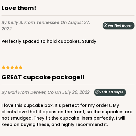
Love them!
By Kelly B.
From Tennessee
On August 27,
Verified Buyer
2022
Perfectly spaced to hold cupcakes. Sturdy
GREAT cupcake package!!
By Mari
From Denver, Co
On July 20, 2022
Verified Buyer
I love this cupcake box. It’s perfect for my orders. My
clients love that it opens on the front, so the cupcakes are
not smudged. They fit the cupcake liners perfectly. I will
keep on buying these, and highly recommend it.