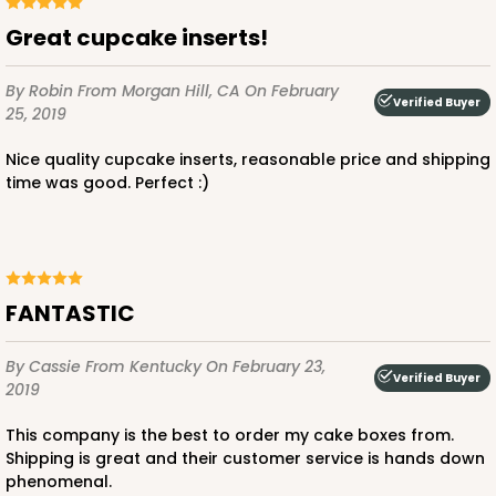
Great cupcake inserts!
By Robin
From Morgan Hill, CA
On February
Verified Buyer
25, 2019
Nice quality cupcake inserts, reasonable price and shipping
time was good. Perfect :)
FANTASTIC
By Cassie
From Kentucky
On February 23,
Verified Buyer
2019
This company is the best to order my cake boxes from.
Shipping is great and their customer service is hands down
phenomenal.