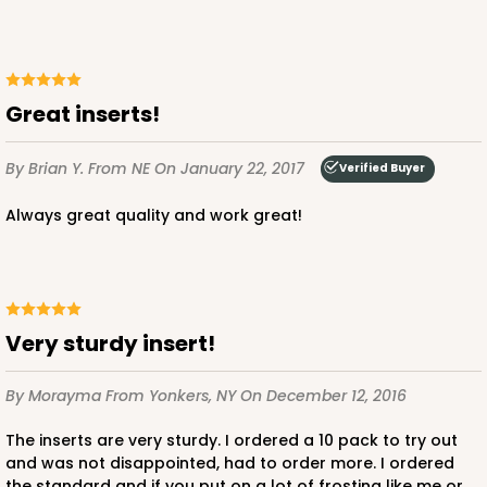
Great inserts!
By Brian Y.
From NE
On January 22, 2017
Verified Buyer
Always great quality and work great!
Very sturdy insert!
By Morayma
From Yonkers, NY
On December 12, 2016
The inserts are very sturdy. I ordered a 10 pack to try out
and was not disappointed, had to order more. I ordered
the standard and if you put on a lot of frosting like me or