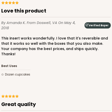
Love this product
By Amanda K.
From Doswell, VA
On May 4,
Verified Buyer
2018
This insert works wonderfully. I love that it's reversible and
that it works so well with the boxes that you also make.
Your company has the best prices, and ships quickly.
Thanks!
Best Uses
dozen cupcakes
Great quality