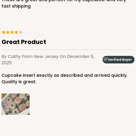
fast shipping
Great Product
By Cathy
From New Jersey
On December 5,
Verified Buyer
2025
Cupcake insert exactly as described and arrived quickly.
Quality is great.