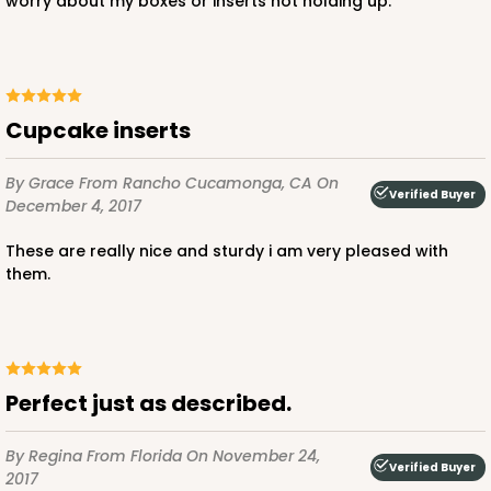
worry about my boxes or inserts not holding up.
Cupcake inserts
By Grace
From Rancho Cucamonga, CA
On
Verified Buyer
December 4, 2017
These are really nice and sturdy i am very pleased with
them.
Perfect just as described.
By Regina
From Florida
On November 24,
Verified Buyer
2017