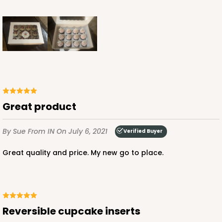
Great product
By Sue
From IN
On July 6, 2021
Verified Buyer
Great quality and price. My new go to place.
Reversible cupcake inserts