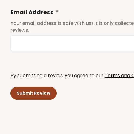
Email Address
Your email address is safe with us! It is only collec
reviews.
By submitting a review you agree to our
Terms and C