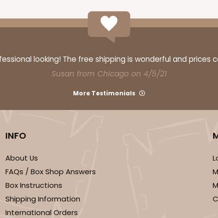
ssional looking! The free shipping is wonderful and prices 
Susan from Chicago on 4/5/21
More Testimonials
INFO
About Us
L
FAQs / Box Shop Answers
M
Box Instructions
M
Shipping Information
C
International Orders