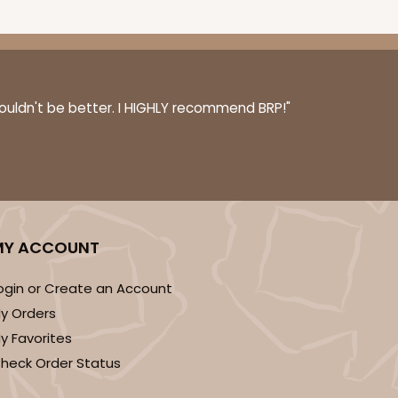
couldn't be better. I HIGHLY recommend BRP!"
MY ACCOUNT
ogin or Create an Account
y Orders
y Favorites
heck Order Status