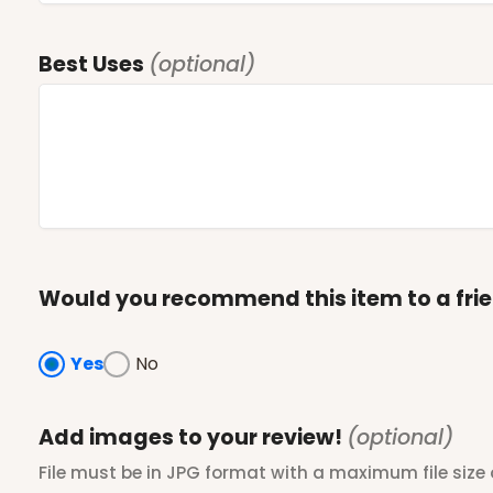
Best Uses
(optional)
Would you recommend this item to a fri
Yes
No
Add images to your review!
(optional)
File must be in JPG format with a maximum file size