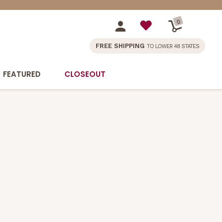
0
FREE SHIPPING
TO LOWER 48 STATES
FEATURED
CLOSEOUT