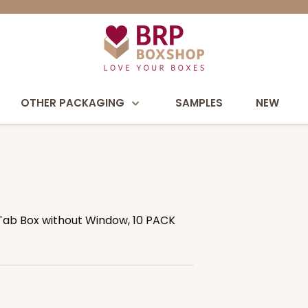
OTHER PACKAGING
SAMPLES
NEW
& Tab Box without Window, 10 PACK