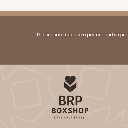
"The cupcake boxes are perfect and so profe