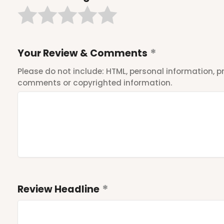
Your Review & Comments
Please do not include: HTML, personal information,
comments or copyrighted information.
Review Headline