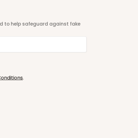
ted to help safeguard against fake
onditions
.