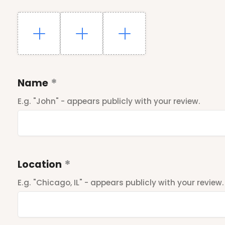
Name
E.g. "John" - appears publicly with your review.
Location
E.g. "Chicago, IL" - appears publicly with your review.