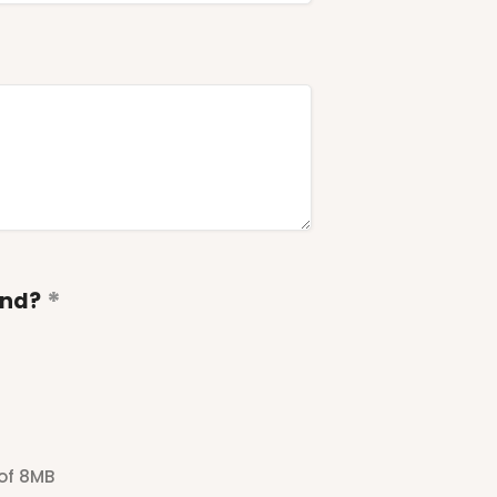
end?
 of 8MB