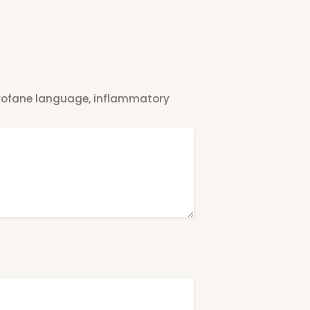
 profane language, inflammatory