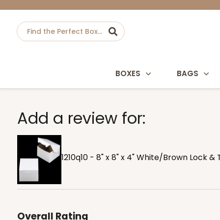
BOXES
BAGS
Add a review for:
1210q10 - 8" x 8" x 4" White/Brown Lock 
Overall Rating