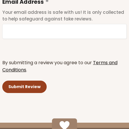
Email Address
Your email address is safe with us! It is only collected
to help safeguard against fake reviews.
By submitting a review you agree to our
Terms and
Conditions
.