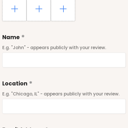
Name
E.g. "John" - appears publicly with your review.
Location
E.g. "Chicago, IL" - appears publicly with your review.