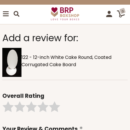
0
Add a review for:
122 - 12-inch White Cake Round, Coated
Corrugated Cake Board
Overall Rating
Your Review & Comments