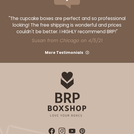
"The cupcake boxes are perfect and so professional
looking! The free shipping is wonderful and prices
couldn't be better. I HIGHLY recommend BRP!"
Susan from Chicago on 4/5/21
More Testimonials