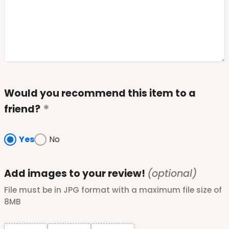
Would you recommend this item to a
friend?
Yes
No
Add images to your review!
(optional)
File must be in JPG format with a maximum file size of
8MB