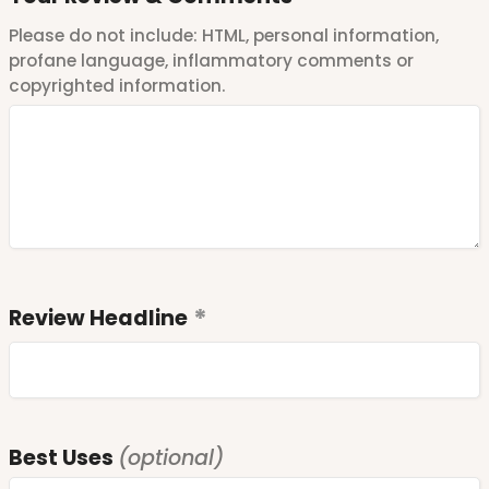
Please do not include: HTML, personal information,
profane language, inflammatory comments or
copyrighted information.
Review Headline
Best Uses
(optional)