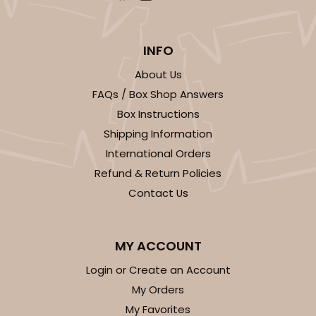
INFO
About Us
FAQs / Box Shop Answers
Box Instructions
Shipping Information
International Orders
Refund & Return Policies
Contact Us
MY ACCOUNT
Login or Create an Account
My Orders
My Favorites