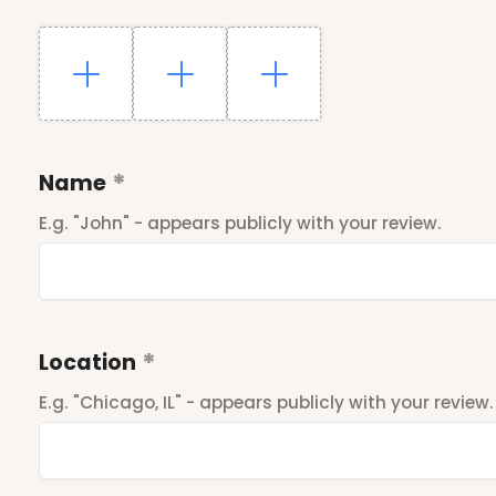
Name
E.g. "John" - appears publicly with your review.
Location
E.g. "Chicago, IL" - appears publicly with your review.