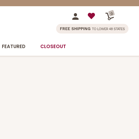
0
FREE SHIPPING
TO LOWER 48 STATES
FEATURED
CLOSEOUT