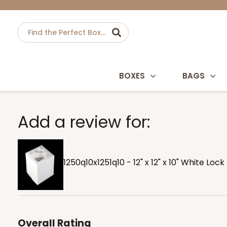
BOXES
BAGS
Add a review for:
1250q10x1251q10 - 12" x 12" x 10" White Lo
Overall Rating