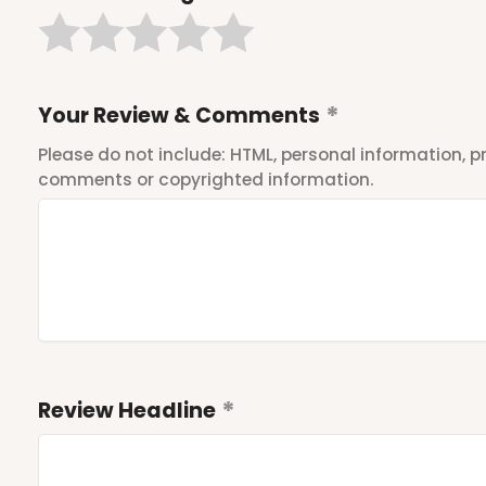
Your Review & Comments
Please do not include: HTML, personal information,
comments or copyrighted information.
Review Headline