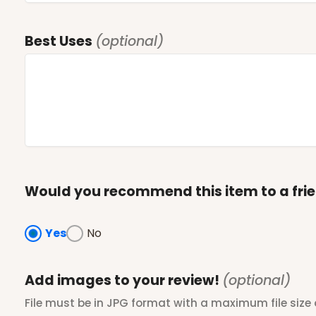
Best Uses
(optional)
Would you recommend this item to a fri
Yes
No
Add images to your review!
(optional)
File must be in JPG format with a maximum file size