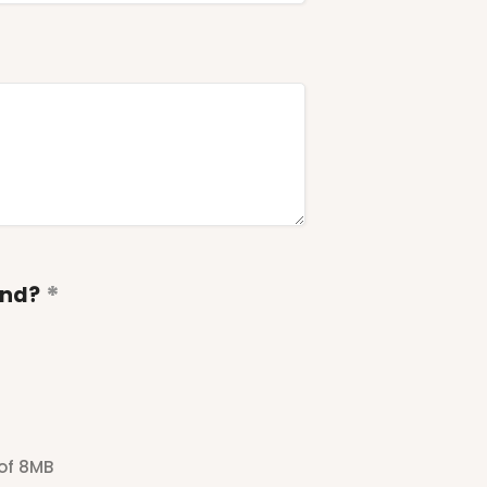
end?
 of 8MB