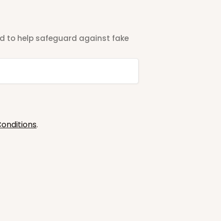
ted to help safeguard against fake
onditions
.