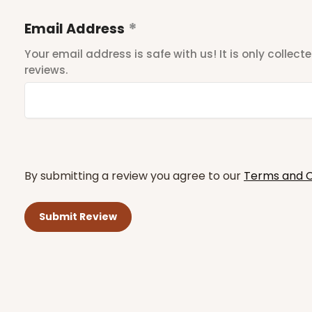
Email Address
Your email address is safe with us! It is only collec
reviews.
By submitting a review you agree to our
Terms and C