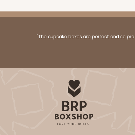
"The cupcake boxes are perfect and so profe