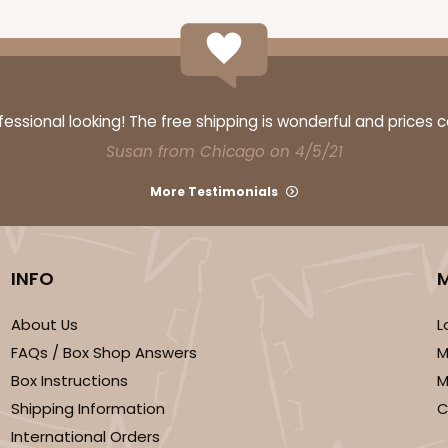
ssional looking! The free shipping is wonderful and prices 
Susan from Chicago on 4/5/21
More Testimonials
INFO
About Us
L
FAQs / Box Shop Answers
M
Box Instructions
M
Shipping Information
C
International Orders