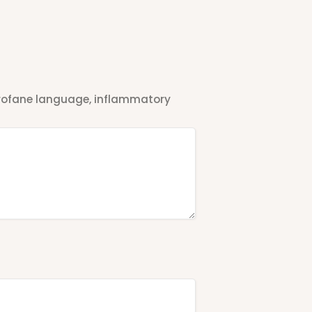
 profane language, inflammatory