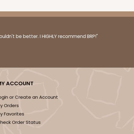
couldn't be better. I HIGHLY recommend BRP!"
MY ACCOUNT
ogin or Create an Account
y Orders
y Favorites
heck Order Status