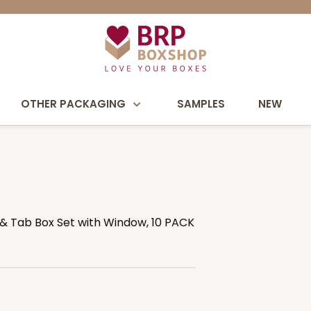
OTHER PACKAGING
SAMPLES
NEW
ck & Tab Box Set with Window, 10 PACK