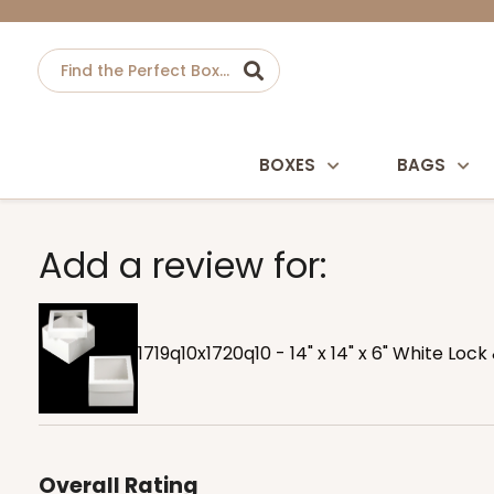
BOXES
BAGS
Add a review for:
1719q10x1720q10 - 14" x 14" x 6" White Lo
Overall Rating