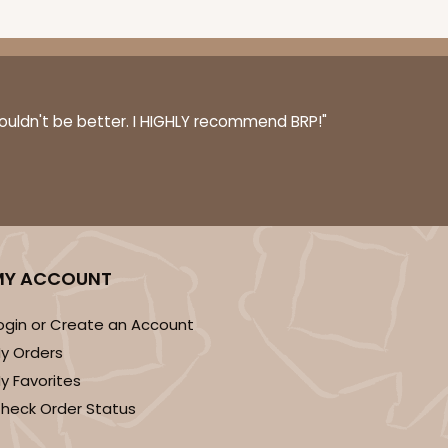
couldn't be better. I HIGHLY recommend BRP!"
MY ACCOUNT
ogin or Create an Account
y Orders
y Favorites
heck Order Status