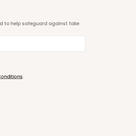
ted to help safeguard against fake
onditions
.