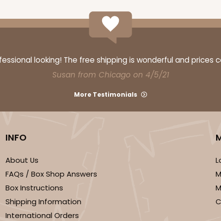
ssional looking! The free shipping is wonderful and prices 
Susan from Chicago on 4/5/21
More Testimonials
INFO
About Us
L
FAQs / Box Shop Answers
M
Box Instructions
M
Shipping Information
C
International Orders