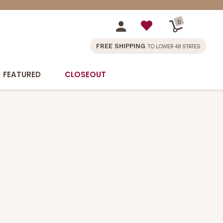
0
FREE SHIPPING
TO LOWER 48 STATES
FEATURED
CLOSEOUT