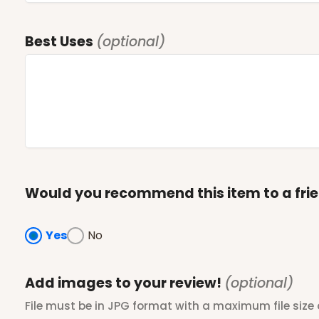
Best Uses
(optional)
Would you recommend this item to a fri
Yes
No
Add images to your review!
(optional)
File must be in JPG format with a maximum file size