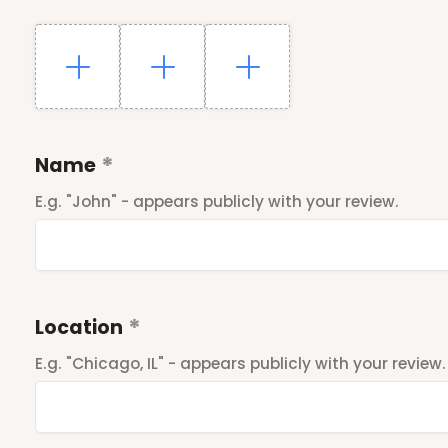
Name
E.g. "John" - appears publicly with your review.
Location
E.g. "Chicago, IL" - appears publicly with your review.