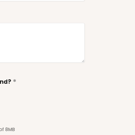
end?
 of 8MB