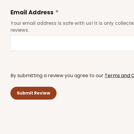
Email Address
Your email address is safe with us! It is only collec
reviews.
By submitting a review you agree to our
Terms and C