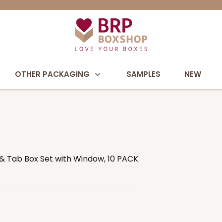
OTHER PACKAGING
SAMPLES
NEW
ck & Tab Box Set with Window, 10 PACK