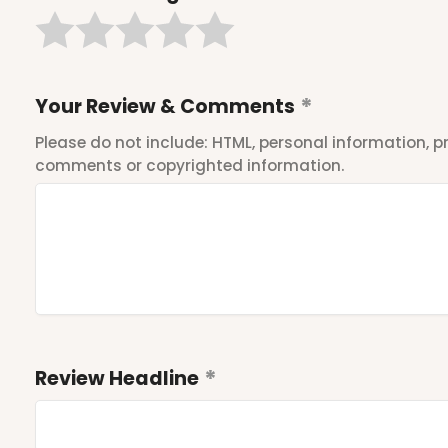
Your Review & Comments
Please do not include: HTML, personal information,
comments or copyrighted information.
Review Headline