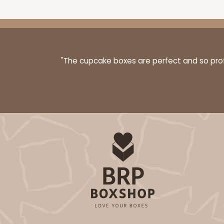
"The cupcake boxes are perfect and so profe