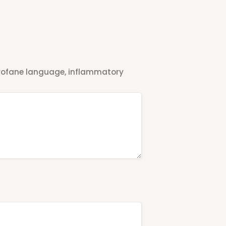
 profane language, inflammatory