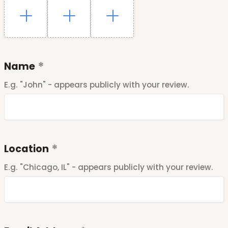
Name
E.g. "John" - appears publicly with your review.
Location
E.g. "Chicago, IL" - appears publicly with your review.