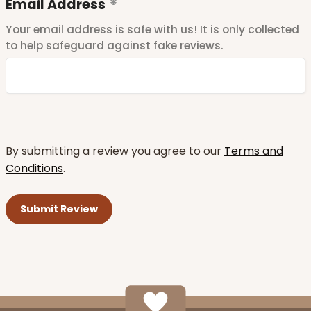
Email Address
Your email address is safe with us! It is only collected
to help safeguard against fake reviews.
By submitting a review you agree to our
Terms and
Conditions
.