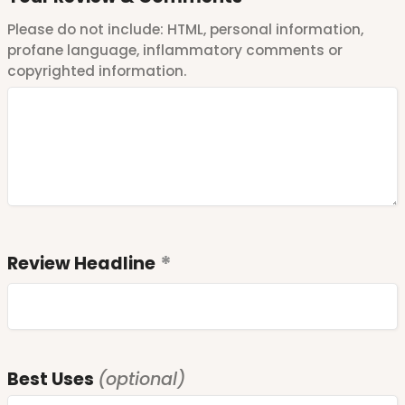
Please do not include: HTML, personal information,
profane language, inflammatory comments or
copyrighted information.
Review Headline
Best Uses
(optional)