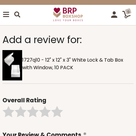
0
Add a review for:
1727q10 - 12" x 12" x 3" White Lock & Tab Box
with Window, 10 PACK
Overall Rating
Your Review & Comments