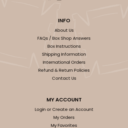
INFO
About Us
FAQs / Box Shop Answers
Box Instructions
Shipping Information
International Orders
Refund & Return Policies
Contact Us
MY ACCOUNT
Login or Create an Account
My Orders
My Favorites