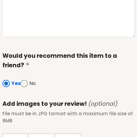
Would you recommend this item to a
friend?
Yes
No
Add images to your review!
(optional)
File must be in JPG format with a maximum file size of
8MB