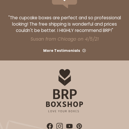
"The cupcake boxes are perfect and so professional
looking! The free shipping is wonderful and prices
couldn't be better. I HIGHLY recommend BRP!"
Susan from Chicago on 4/5/21
More Testimonials