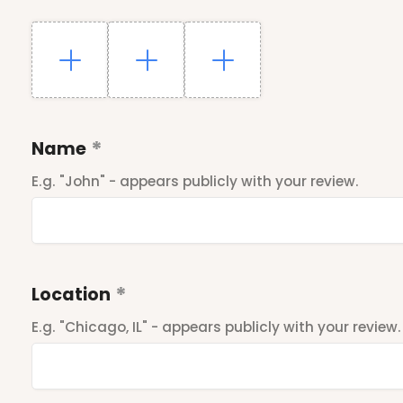
Name
E.g. "John" - appears publicly with your review.
Location
E.g. "Chicago, IL" - appears publicly with your review.