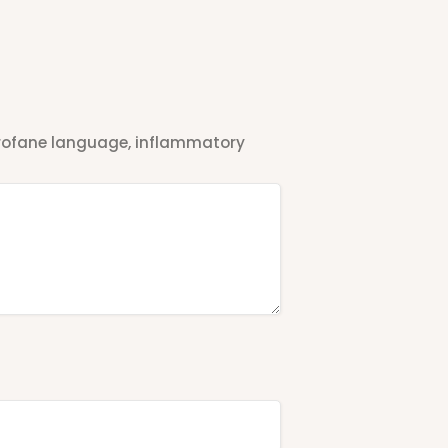
 profane language, inflammatory