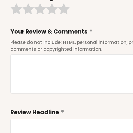
Your Review & Comments
Please do not include: HTML, personal information,
comments or copyrighted information.
Review Headline