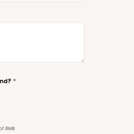
end?
 of 8MB