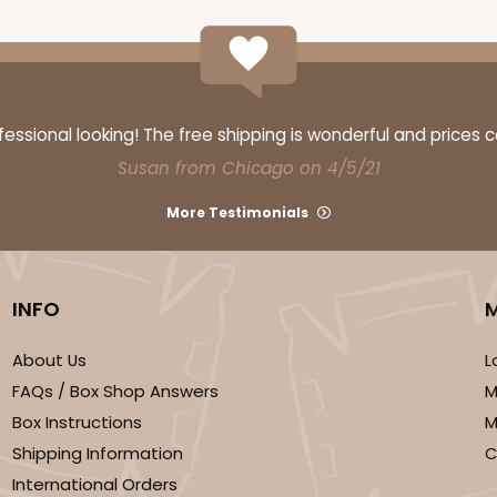
ssional looking! The free shipping is wonderful and prices 
Susan from Chicago on 4/5/21
More Testimonials
INFO
About Us
L
FAQs / Box Shop Answers
M
Box Instructions
M
Shipping Information
C
International Orders