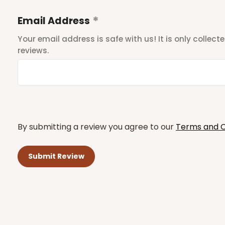
Email Address
Your email address is safe with us! It is only collec
reviews.
By submitting a review you agree to our
Terms and C