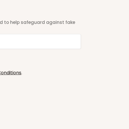
ted to help safeguard against fake
onditions
.