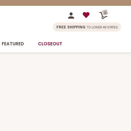
0
FREE SHIPPING
TO LOWER 48 STATES
FEATURED
CLOSEOUT