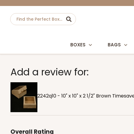
BOXES
BAGS
Add a review for:
2242q10 - 10" x 10" x 2 1/2" Brown Timesa
Overall Rating