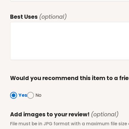
Best Uses
(optional)
Would you recommend this item to a fri
Yes
No
Add images to your review!
(optional)
File must be in JPG format with a maximum file size