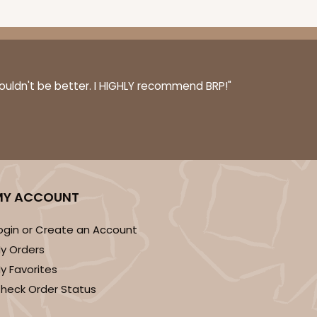
couldn't be better. I HIGHLY recommend BRP!"
MY ACCOUNT
ogin or Create an Account
y Orders
y Favorites
heck Order Status