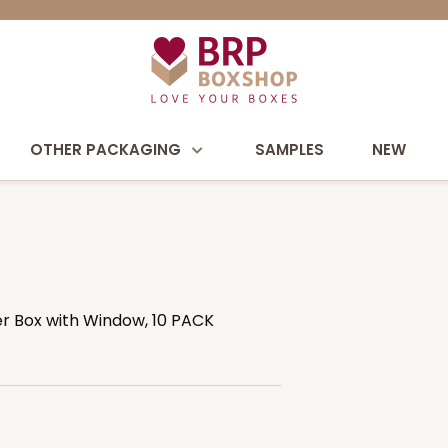
OTHER PACKAGING
SAMPLES
NEW
ver Box with Window, 10 PACK