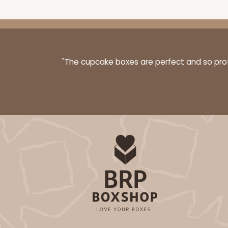
"The cupcake boxes are perfect and so profe