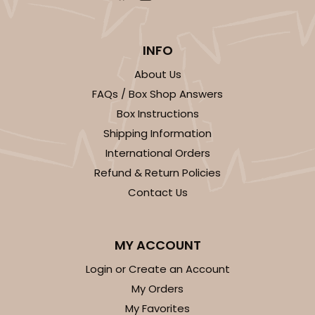
INFO
About Us
FAQs / Box Shop Answers
Box Instructions
Shipping Information
International Orders
Refund & Return Policies
Contact Us
MY ACCOUNT
Login or Create an Account
My Orders
My Favorites