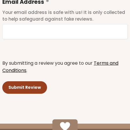
Email Address
Your email address is safe with us! It is only collected
to help safeguard against fake reviews.
By submitting a review you agree to our
Terms and
Conditions
.