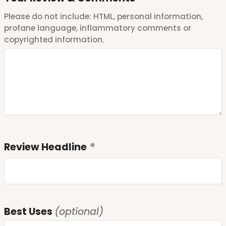
Please do not include: HTML, personal information,
profane language, inflammatory comments or
copyrighted information.
Review Headline
Best Uses
(optional)