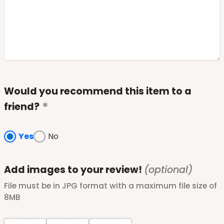
Would you recommend this item to a
friend?
Yes
No
Add images to your review!
(optional)
File must be in JPG format with a maximum file size of
8MB