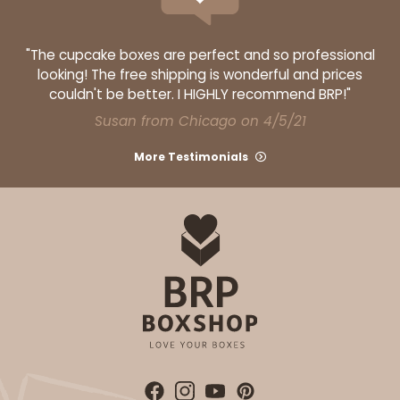
"The cupcake boxes are perfect and so professional
looking! The free shipping is wonderful and prices
couldn't be better. I HIGHLY recommend BRP!"
Susan from Chicago on 4/5/21
More Testimonials