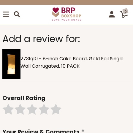
0
Add a review for:
2731q10 - 8-inch Cake Board, Gold Foil Single
Wall Corrugated, 10 PACK
Overall Rating
Your Review & Comments