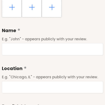
Name
E.g. "John" - appears publicly with your review.
Location
E.g. "Chicago, IL" - appears publicly with your review.