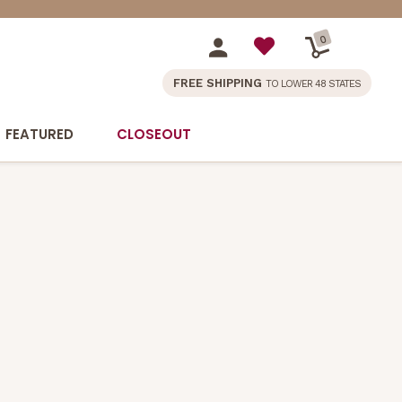
0
FREE SHIPPING
TO LOWER 48 STATES
FEATURED
CLOSEOUT