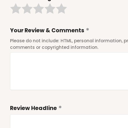
Your Review & Comments
Please do not include: HTML, personal information,
comments or copyrighted information.
Review Headline