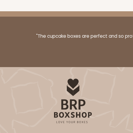
"The cupcake boxes are perfect and so profe