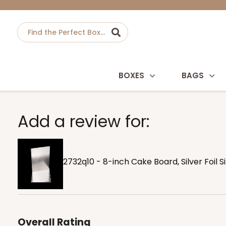
BOXES
BAGS
Add a review for:
2732q10 - 8-inch Cake Board, Silver Foil 
Overall Rating