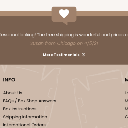
ssional looking! The free shipping is wonderful and prices 
Susan from Chicago on 4/5/21
More Testimonials
INFO
About Us
L
FAQs / Box Shop Answers
M
Box Instructions
M
Shipping Information
C
International Orders