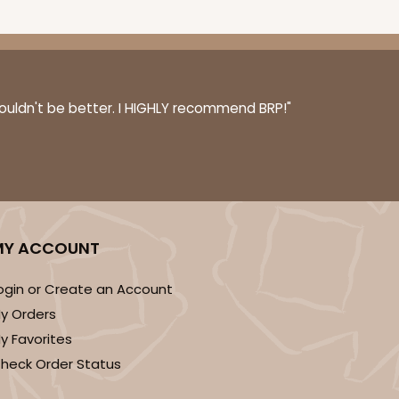
couldn't be better. I HIGHLY recommend BRP!"
MY ACCOUNT
ogin or Create an Account
y Orders
y Favorites
heck Order Status