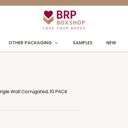
OTHER PACKAGING
SAMPLES
NEW
Single Wall Corrugated, 10 PACK