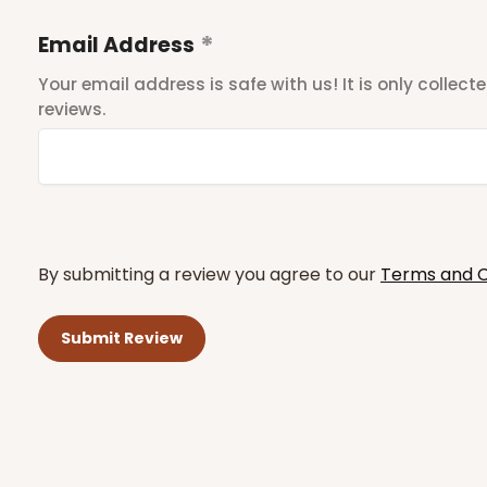
Email Address
Your email address is safe with us! It is only collec
reviews.
By submitting a review you agree to our
Terms and C