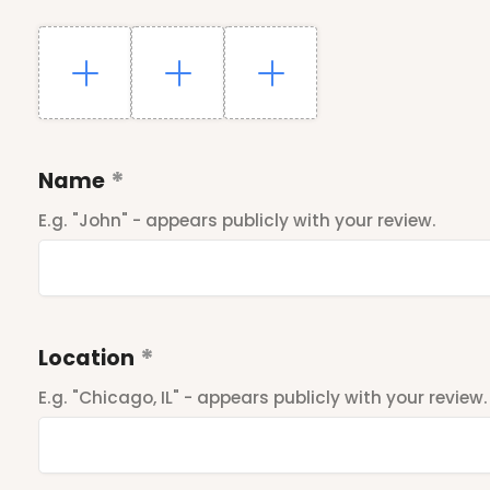
Name
E.g. "John" - appears publicly with your review.
Location
E.g. "Chicago, IL" - appears publicly with your review.