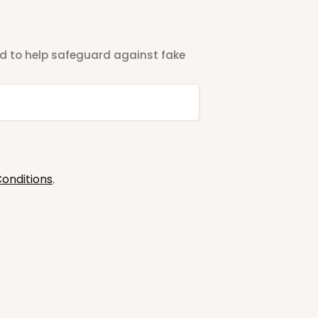
ted to help safeguard against fake
onditions
.