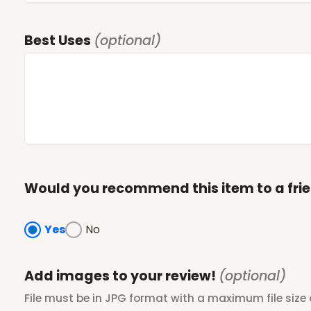
Best Uses
(optional)
Would you recommend this item to a fri
Yes
No
Add images to your review!
(optional)
File must be in JPG format with a maximum file size