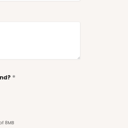
end?
 of 8MB