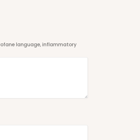
 profane language, inflammatory