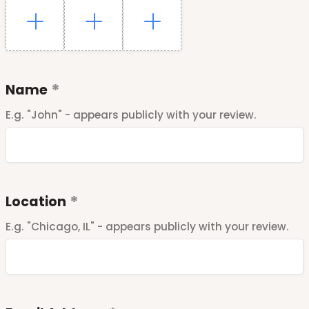
Name
E.g. "John" - appears publicly with your review.
Location
E.g. "Chicago, IL" - appears publicly with your review.