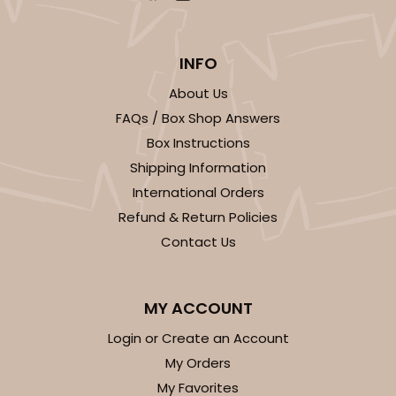
INFO
About Us
FAQs / Box Shop Answers
Box Instructions
Shipping Information
International Orders
Refund & Return Policies
Contact Us
MY ACCOUNT
Login or Create an Account
My Orders
My Favorites