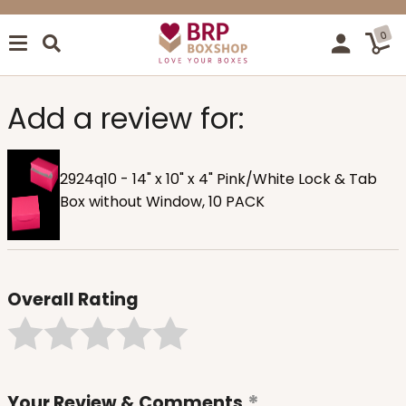
0
Add a review for:
2924q10 - 14" x 10" x 4" Pink/White Lock & Tab
Box without Window, 10 PACK
Overall Rating
Your Review & Comments