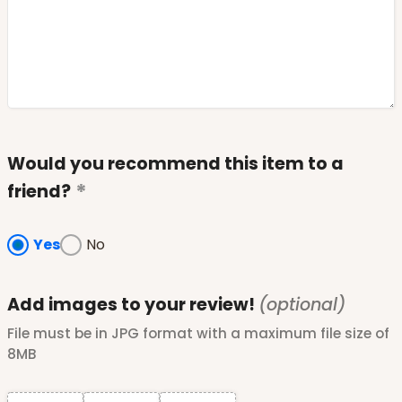
Would you recommend this item to a
friend?
Yes
No
Add images to your review!
(optional)
File must be in JPG format with a maximum file size of
8MB