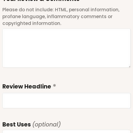
Please do not include: HTML, personal information,
profane language, inflammatory comments or
copyrighted information.
Review Headline
Best Uses
(optional)