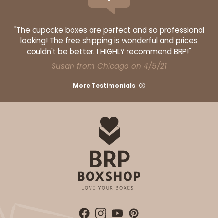
"The cupcake boxes are perfect and so professional
looking! The free shipping is wonderful and prices
couldn't be better. I HIGHLY recommend BRP!"
Susan from Chicago on 4/5/21
More Testimonials