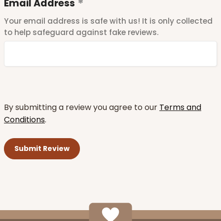
Email Address
Your email address is safe with us! It is only collected
to help safeguard against fake reviews.
By submitting a review you agree to our
Terms and
Conditions
.