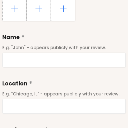
Name
E.g. "John" - appears publicly with your review.
Location
E.g. "Chicago, IL" - appears publicly with your review.