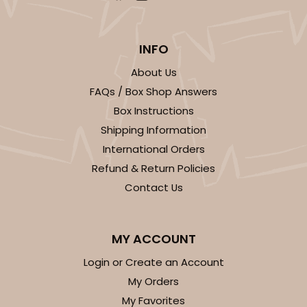
INFO
About Us
FAQs / Box Shop Answers
Box Instructions
Shipping Information
International Orders
Refund & Return Policies
Contact Us
MY ACCOUNT
Login or Create an Account
My Orders
My Favorites