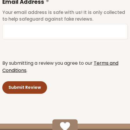
Email Address
Your email address is safe with us! It is only collected
to help safeguard against fake reviews.
By submitting a review you agree to our
Terms and
Conditions
.