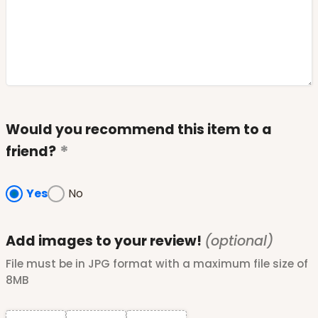
Would you recommend this item to a
friend?
Yes
No
Add images to your review!
(optional)
File must be in JPG format with a maximum file size of
8MB