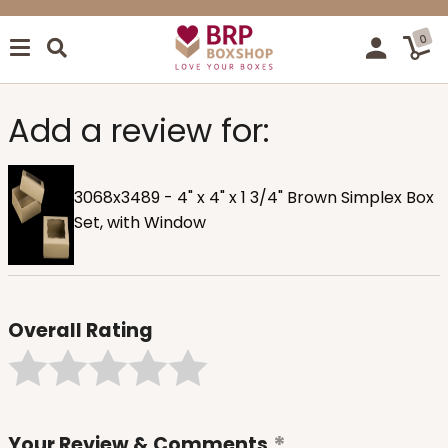
0
Add a review for:
3068x3489 - 4" x 4" x 1 3/4" Brown Simplex Box
Set, with Window
Overall Rating
Your Review & Comments