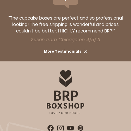
"The cupcake boxes are perfect and so professional
looking! The free shipping is wonderful and prices
couldn't be better. I HIGHLY recommend BRP!"
Susan from Chicago on 4/5/21
More Testimonials