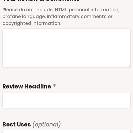
Please do not include: HTML, personal information,
profane language, inflammatory comments or
copyrighted information.
Review Headline
Best Uses
(optional)