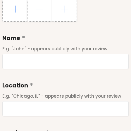
Name
E.g. "John" - appears publicly with your review.
Location
E.g. "Chicago, IL" - appears publicly with your review.