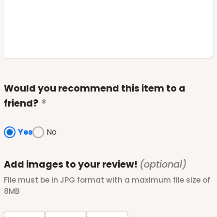
Would you recommend this item to a
friend?
Yes
No
Add images to your review!
(optional)
File must be in JPG format with a maximum file size of
8MB