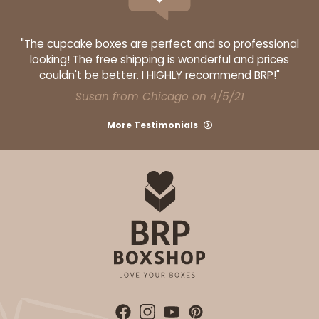
"The cupcake boxes are perfect and so professional
looking! The free shipping is wonderful and prices
couldn't be better. I HIGHLY recommend BRP!"
Susan from Chicago on 4/5/21
More Testimonials