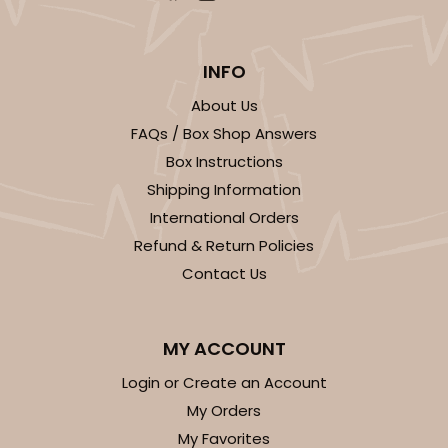
INFO
About Us
FAQs / Box Shop Answers
Box Instructions
Shipping Information
International Orders
Refund & Return Policies
Contact Us
MY ACCOUNT
Login or Create an Account
My Orders
My Favorites