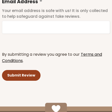
Email Address
Your email address is safe with us! It is only collected
to help safeguard against fake reviews.
By submitting a review you agree to our
Terms and
Conditions
.