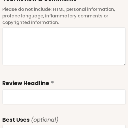
Please do not include: HTML, personal information,
profane language, inflammatory comments or
copyrighted information.
Review Headline
Best Uses
(optional)