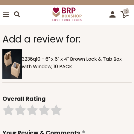
0
Add a review for:
3236q10 - 6" x 6" x 4" Brown Lock & Tab Box
with Window, 10 PACK
Overall Rating
Your Review & Comments