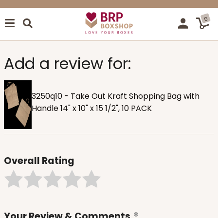
0
Add a review for:
3250q10 - Take Out Kraft Shopping Bag with
Handle 14" x 10" x 15 1/2", 10 PACK
Overall Rating
Your Review & Comments