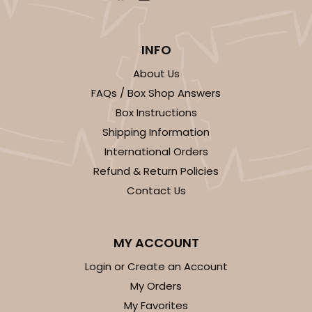
INFO
About Us
FAQs / Box Shop Answers
Box Instructions
Shipping Information
International Orders
Refund & Return Policies
Contact Us
MY ACCOUNT
Login or Create an Account
My Orders
My Favorites