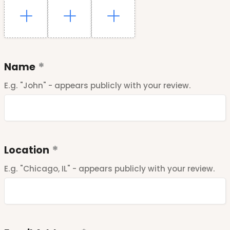
Name
E.g. "John" - appears publicly with your review.
Location
E.g. "Chicago, IL" - appears publicly with your review.