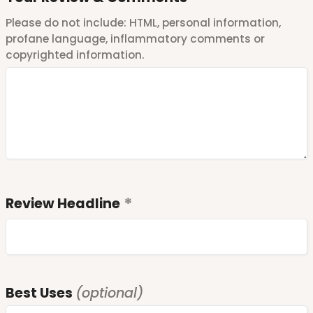
Please do not include: HTML, personal information,
profane language, inflammatory comments or
copyrighted information.
Review Headline
Best Uses
(optional)