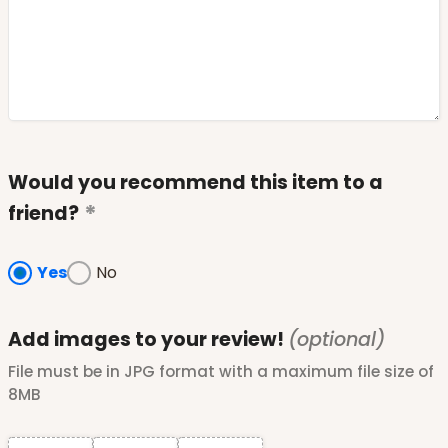
Would you recommend this item to a
friend?
Yes
No
Add images to your review!
(optional)
File must be in JPG format with a maximum file size of
8MB