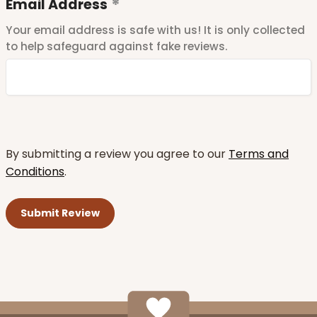
Email Address
Your email address is safe with us! It is only collected
to help safeguard against fake reviews.
By submitting a review you agree to our
Terms and
Conditions
.