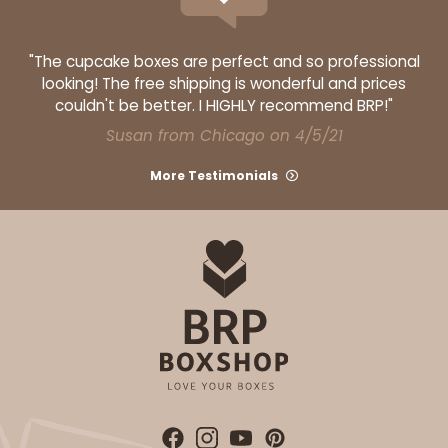
"The cupcake boxes are perfect and so professional
looking! The free shipping is wonderful and prices
couldn't be better. I HIGHLY recommend BRP!"
Susan from Chicago on 4/5/21
More Testimonials