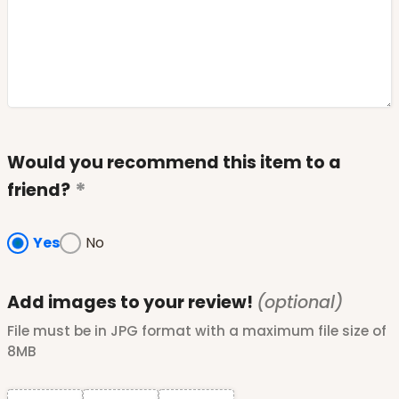
Would you recommend this item to a
friend?
Yes
No
Add images to your review!
(optional)
File must be in JPG format with a maximum file size of
8MB