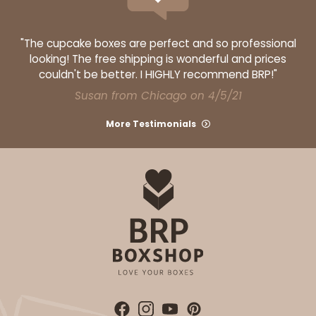
"The cupcake boxes are perfect and so professional
looking! The free shipping is wonderful and prices
couldn't be better. I HIGHLY recommend BRP!"
Susan from Chicago on 4/5/21
More Testimonials