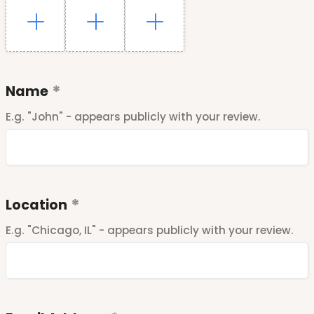
Name
E.g. "John" - appears publicly with your review.
Location
E.g. "Chicago, IL" - appears publicly with your review.