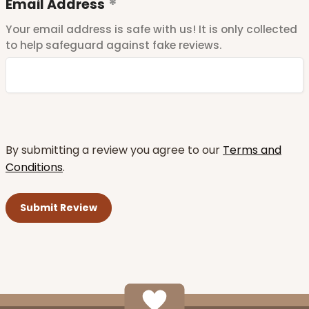
Email Address
Your email address is safe with us! It is only collected
to help safeguard against fake reviews.
By submitting a review you agree to our
Terms and
Conditions
.