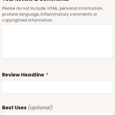
Please do not include: HTML, personal information,
profane language, inflammatory comments or
copyrighted information.
Review Headline
Best Uses
(optional)