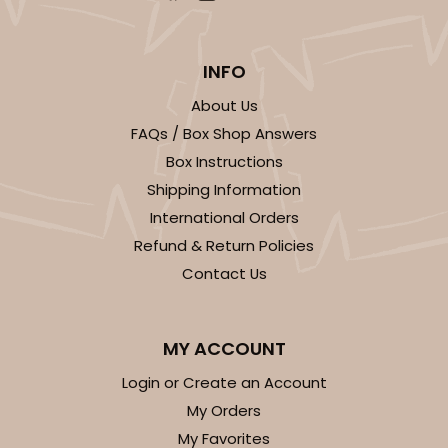
INFO
About Us
FAQs / Box Shop Answers
Box Instructions
Shipping Information
International Orders
Refund & Return Policies
Contact Us
MY ACCOUNT
Login or Create an Account
My Orders
My Favorites