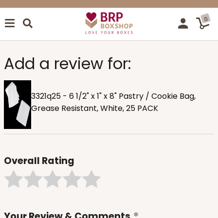
0
Add a review for:
3321q25 - 6 1/2" x 1" x 8" Pastry / Cookie Bag,
Grease Resistant, White, 25 PACK
Overall Rating
Your Review & Comments