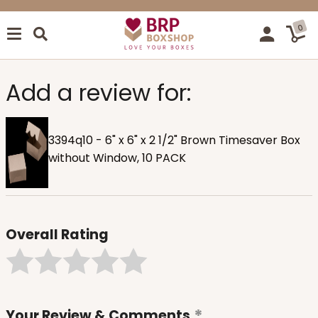
0
Add a review for:
3394q10 - 6" x 6" x 2 1/2" Brown Timesaver Box
without Window, 10 PACK
Overall Rating
Your Review & Comments