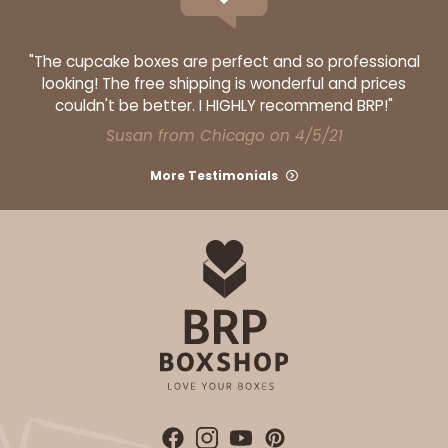
"The cupcake boxes are perfect and so professional
looking! The free shipping is wonderful and prices
couldn't be better. I HIGHLY recommend BRP!"
Susan from Chicago on 4/5/21
More Testimonials