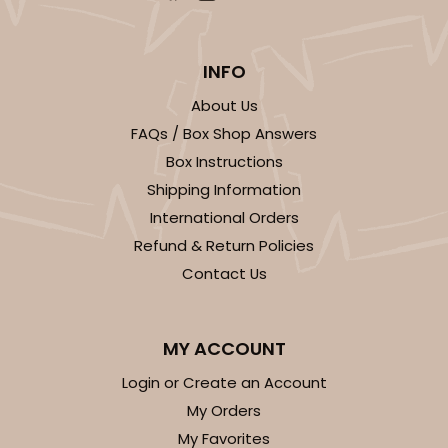
INFO
About Us
FAQs / Box Shop Answers
Box Instructions
Shipping Information
International Orders
Refund & Return Policies
Contact Us
MY ACCOUNT
Login or Create an Account
My Orders
My Favorites