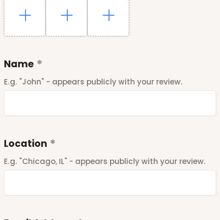
Name
E.g. "John" - appears publicly with your review.
Location
E.g. "Chicago, IL" - appears publicly with your review.