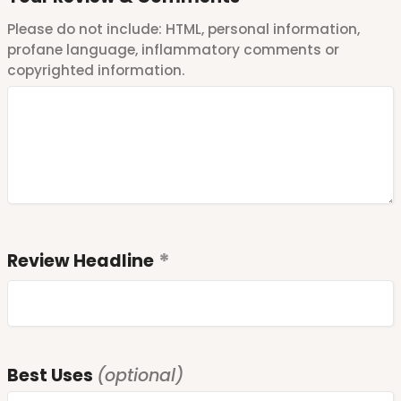
Please do not include: HTML, personal information,
profane language, inflammatory comments or
copyrighted information.
Review Headline
Best Uses
(optional)