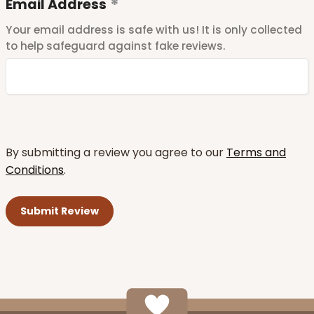
Email Address
Your email address is safe with us! It is only collected
to help safeguard against fake reviews.
By submitting a review you agree to our
Terms and
Conditions
.