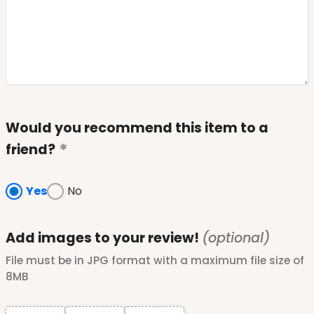
Would you recommend this item to a
friend?
Yes
No
Add images to your review!
(optional)
File must be in JPG format with a maximum file size of
8MB