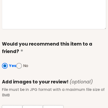
Would you recommend this item to a
friend?
Yes
No
Add images to your review!
(optional)
File must be in JPG format with a maximum file size of
8MB