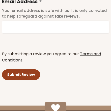
Email Address
Your email address is safe with us! It is only collected
to help safeguard against fake reviews.
By submitting a review you agree to our
Terms and
Conditions
.