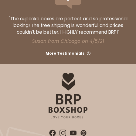
"The cupcake boxes are perfect and so professional
looking! The free shipping is wonderful and prices
couldn't be better. I HIGHLY recommend BRP!"
Susan from Chicago on 4/5/21
More Testimonials