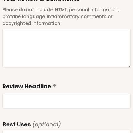
Please do not include: HTML, personal information,
profane language, inflammatory comments or
copyrighted information.
Review Headline
Best Uses
(optional)