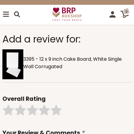
0
Add a review for:
3395 - 12 x 9 inch Cake Board, White Single
Wall Corrugated
Overall Rating
Your Review & Comments