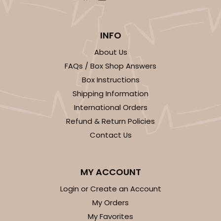
INFO
About Us
FAQs / Box Shop Answers
Box Instructions
Shipping Information
International Orders
Refund & Return Policies
Contact Us
MY ACCOUNT
Login or Create an Account
My Orders
My Favorites