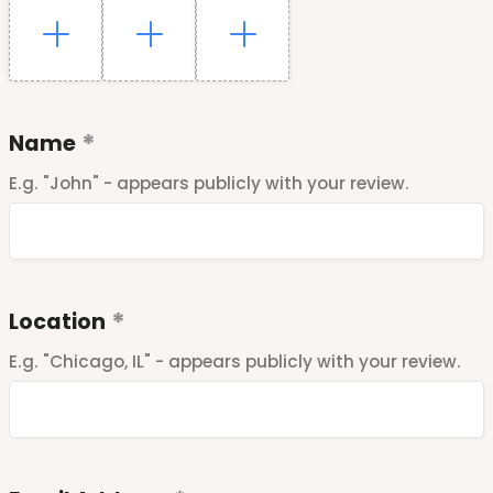
Name
E.g. "John" - appears publicly with your review.
Location
E.g. "Chicago, IL" - appears publicly with your review.