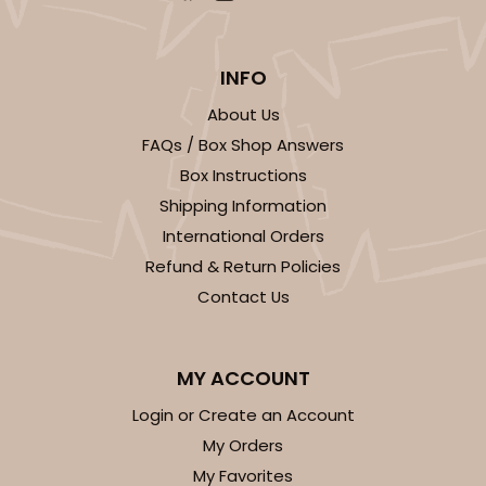
INFO
About Us
FAQs / Box Shop Answers
Box Instructions
Shipping Information
International Orders
Refund & Return Policies
Contact Us
MY ACCOUNT
Login or Create an Account
My Orders
My Favorites