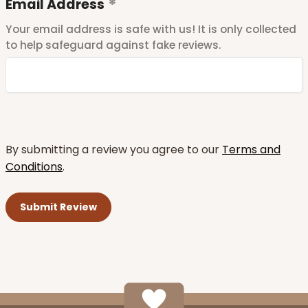
Email Address
Your email address is safe with us! It is only collected
to help safeguard against fake reviews.
By submitting a review you agree to our
Terms and
Conditions
.