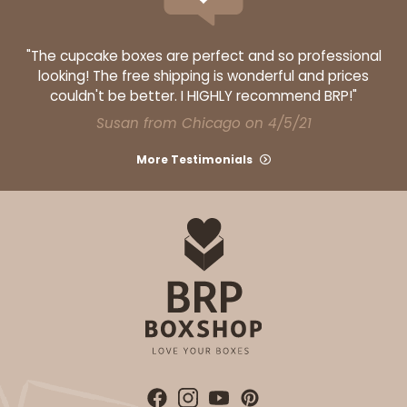
"The cupcake boxes are perfect and so professional
looking! The free shipping is wonderful and prices
couldn't be better. I HIGHLY recommend BRP!"
Susan from Chicago on 4/5/21
More Testimonials