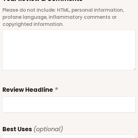
Please do not include: HTML, personal information,
profane language, inflammatory comments or
copyrighted information.
Review Headline
Best Uses
(optional)