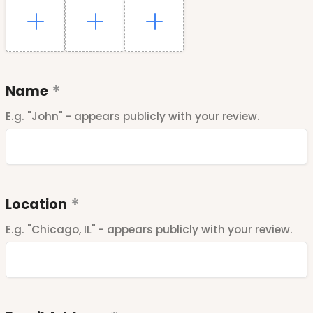
Name
E.g. "John" - appears publicly with your review.
Location
E.g. "Chicago, IL" - appears publicly with your review.