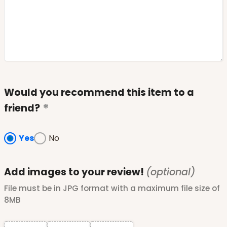
Would you recommend this item to a
friend?
Yes
No
Add images to your review!
(optional)
File must be in JPG format with a maximum file size of
8MB