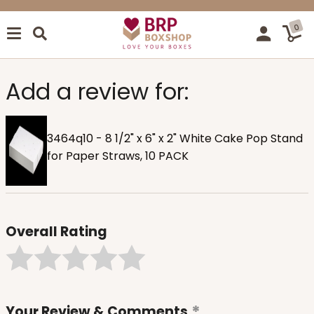
0
Add a review for:
3464q10 - 8 1/2" x 6" x 2" White Cake Pop Stand
for Paper Straws, 10 PACK
Overall Rating
Your Review & Comments