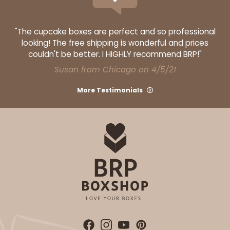
"The cupcake boxes are perfect and so professional
looking! The free shipping is wonderful and prices
couldn't be better. I HIGHLY recommend BRP!"
Susan from Chicago on 4/5/21
More Testimonials