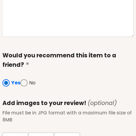
Would you recommend this item to a
friend?
Yes
No
Add images to your review!
(optional)
File must be in JPG format with a maximum file size of
8MB