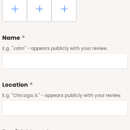
Name
E.g. "John" - appears publicly with your review.
Location
E.g. "Chicago, IL" - appears publicly with your review.