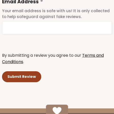
Email Address
Your email address is safe with us! It is only collected
to help safeguard against fake reviews.
By submitting a review you agree to our
Terms and
Conditions
.