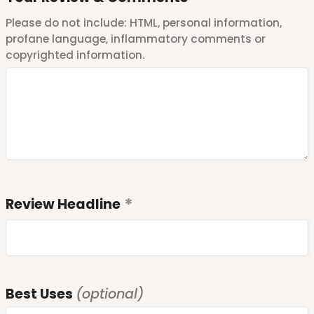
Please do not include: HTML, personal information,
profane language, inflammatory comments or
copyrighted information.
Review Headline
Best Uses
(optional)