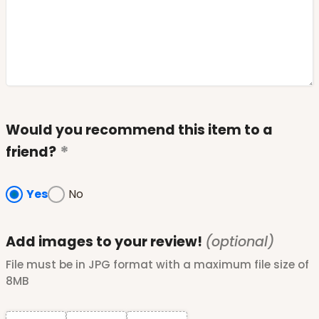
Would you recommend this item to a
friend?
Yes
No
Add images to your review!
(optional)
File must be in JPG format with a maximum file size of
8MB