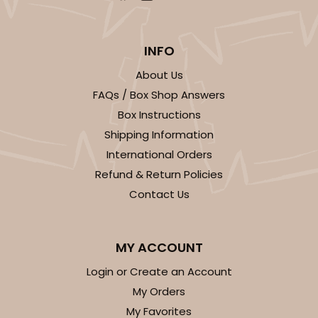
INFO
About Us
FAQs / Box Shop Answers
Box Instructions
Shipping Information
International Orders
Refund & Return Policies
Contact Us
MY ACCOUNT
Login or Create an Account
My Orders
My Favorites