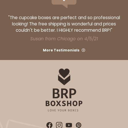
"The cupcake boxes are perfect and so professional
looking! The free shipping is wonderful and prices
couldn't be better. I HIGHLY recommend BRP!"
Susan from Chicago on 4/5/21
More Testimonials