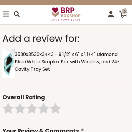
0
Add a review for:
3530x3536x3443 - 9 1/2" x 6" x 1 1/4" Diamond
Blue/White Simplex Box with Window, and 24-
Cavity Tray Set
Overall Rating
Your Review & Comments