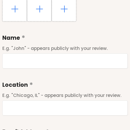
Name
E.g. "John" - appears publicly with your review.
Location
E.g. "Chicago, IL" - appears publicly with your review.