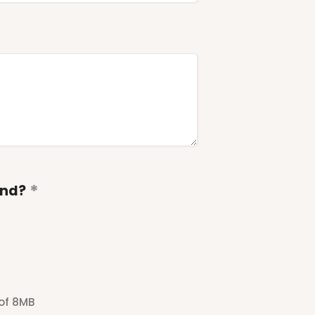
end?
 of 8MB