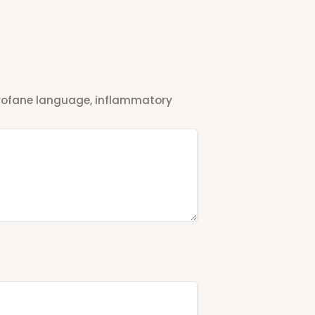
 profane language, inflammatory