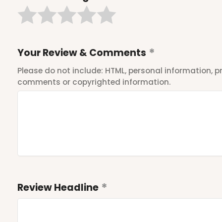
Your Review & Comments
Please do not include: HTML, personal information,
comments or copyrighted information.
Review Headline