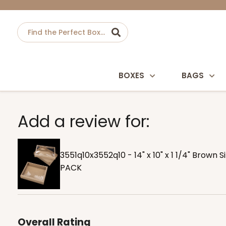
BOXES
BAGS
Add a review for:
3551q10x3552q10 - 14" x 10" x 1 1/4" Brown 
PACK
Overall Rating