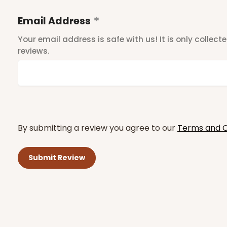
Email Address
Your email address is safe with us! It is only collec
reviews.
By submitting a review you agree to our
Terms and C