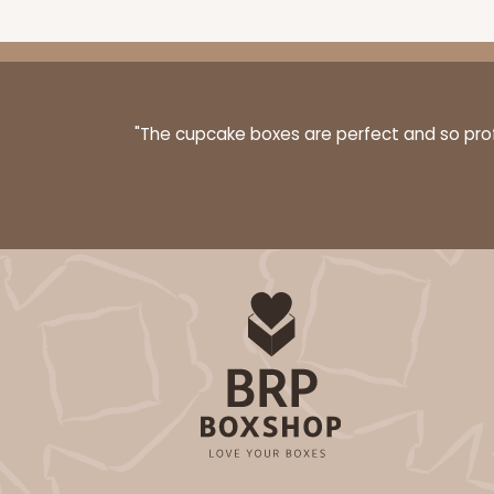
"The cupcake boxes are perfect and so profe