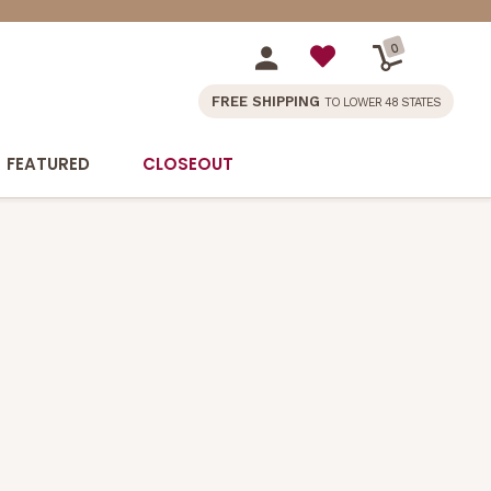
0
FREE SHIPPING
TO LOWER 48 STATES
FEATURED
CLOSEOUT