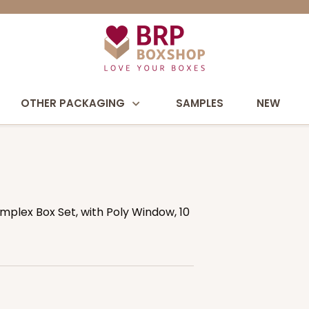
OTHER PACKAGING
SAMPLES
NEW
Simplex Box Set, with Poly Window, 10