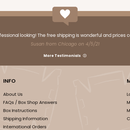
ssional looking! The free shipping is wonderful and prices 
Susan from Chicago on 4/5/21
More Testimonials
INFO
About Us
L
FAQs / Box Shop Answers
M
Box Instructions
M
Shipping Information
C
International Orders