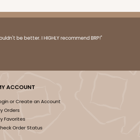
couldn't be better. I HIGHLY recommend BRP!"
MY ACCOUNT
ogin or Create an Account
y Orders
y Favorites
heck Order Status