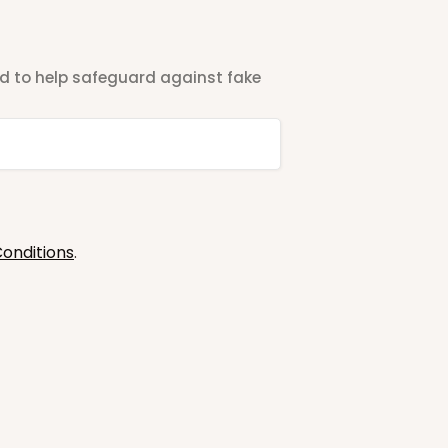
ted to help safeguard against fake
onditions
.