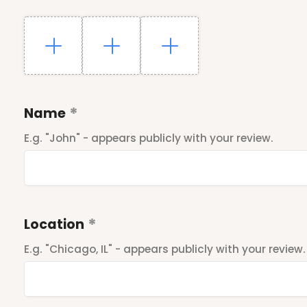
Name
E.g. "John" - appears publicly with your review.
Location
E.g. "Chicago, IL" - appears publicly with your review.