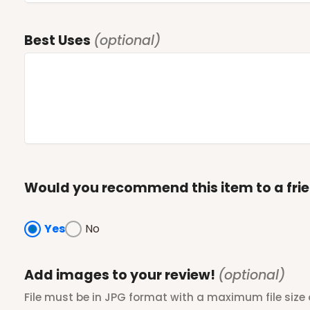
Best Uses
(optional)
Would you recommend this item to a fri
Yes
No
Add images to your review!
(optional)
File must be in JPG format with a maximum file size