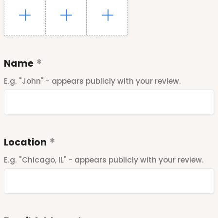
Name
E.g. "John" - appears publicly with your review.
Location
E.g. "Chicago, IL" - appears publicly with your review.