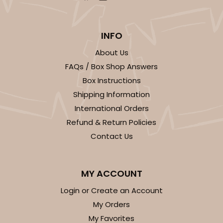
INFO
About Us
FAQs / Box Shop Answers
Box Instructions
Shipping Information
International Orders
Refund & Return Policies
Contact Us
MY ACCOUNT
Login or Create an Account
My Orders
My Favorites