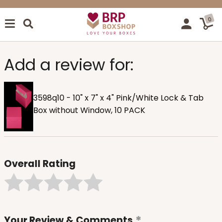
0
Add a review for:
3598q10 - 10" x 7" x 4" Pink/White Lock & Tab
Box without Window, 10 PACK
Overall Rating
Your Review & Comments