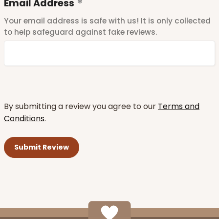
Email Address
Your email address is safe with us! It is only collected
to help safeguard against fake reviews.
By submitting a review you agree to our
Terms and
Conditions
.