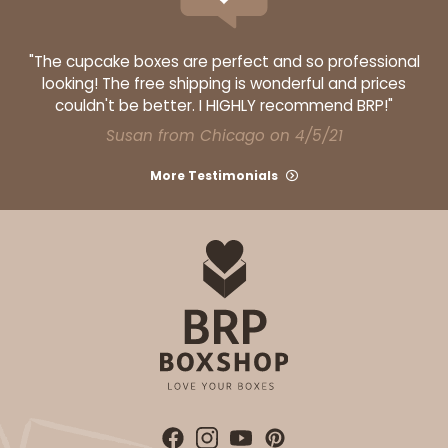
"The cupcake boxes are perfect and so professional
looking! The free shipping is wonderful and prices
couldn't be better. I HIGHLY recommend BRP!"
Susan from Chicago on 4/5/21
More Testimonials