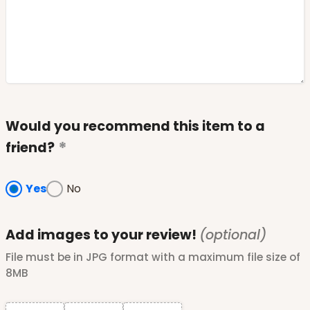
Would you recommend this item to a
friend?
Yes
No
Add images to your review!
(optional)
File must be in JPG format with a maximum file size of
8MB