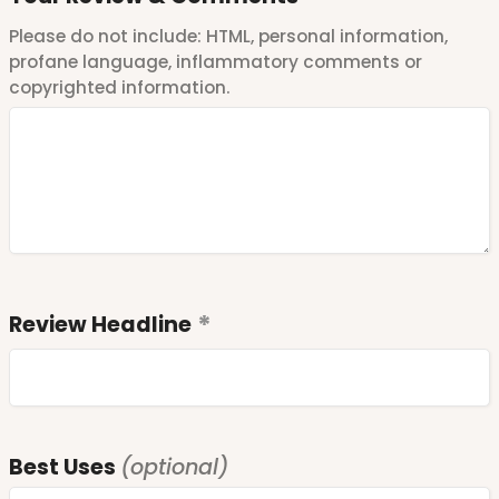
Please do not include: HTML, personal information,
profane language, inflammatory comments or
copyrighted information.
Review Headline
Best Uses
(optional)