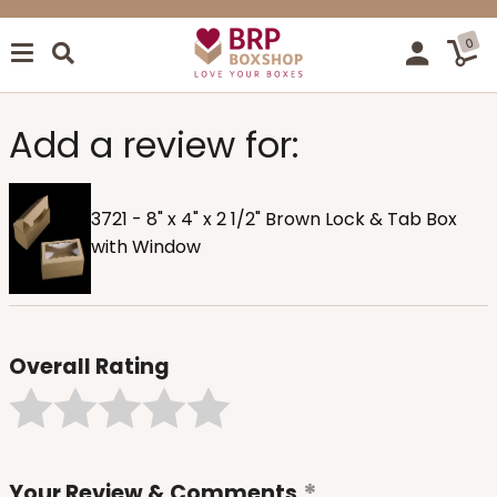
0
Add a review for:
3721 - 8" x 4" x 2 1/2" Brown Lock & Tab Box
with Window
Overall Rating
Your Review & Comments