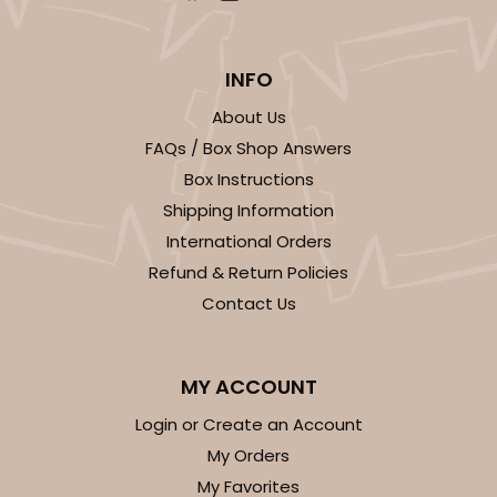
INFO
About Us
FAQs / Box Shop Answers
Box Instructions
Shipping Information
International Orders
Refund & Return Policies
Contact Us
MY ACCOUNT
Login or Create an Account
My Orders
My Favorites