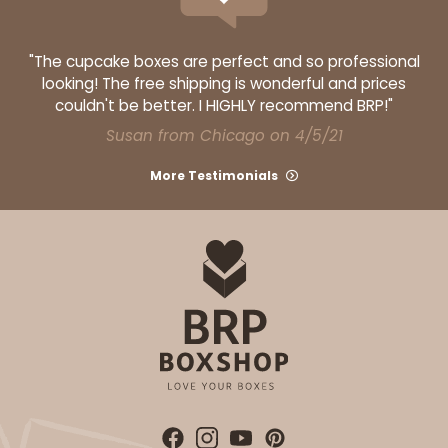
"The cupcake boxes are perfect and so professional
looking! The free shipping is wonderful and prices
couldn't be better. I HIGHLY recommend BRP!"
Susan from Chicago on 4/5/21
More Testimonials