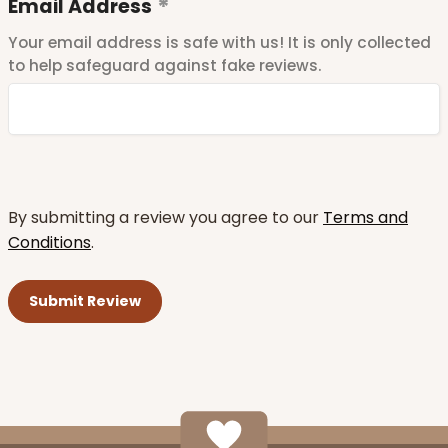
Email Address
Your email address is safe with us! It is only collected
to help safeguard against fake reviews.
By submitting a review you agree to our
Terms and
Conditions
.