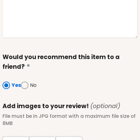
Would you recommend this item to a
friend?
Yes
No
Add images to your review!
(optional)
File must be in JPG format with a maximum file size of
8MB