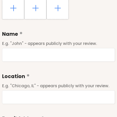
Name
E.g. "John" - appears publicly with your review.
Location
E.g. "Chicago, IL" - appears publicly with your review.