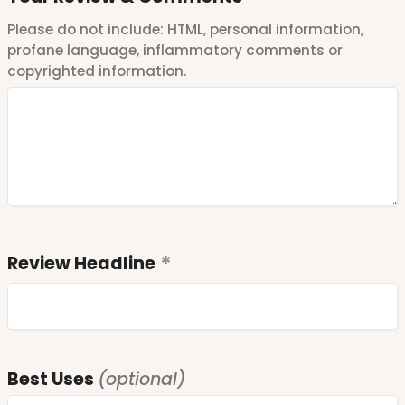
Please do not include: HTML, personal information,
profane language, inflammatory comments or
copyrighted information.
Review Headline
Best Uses
(optional)