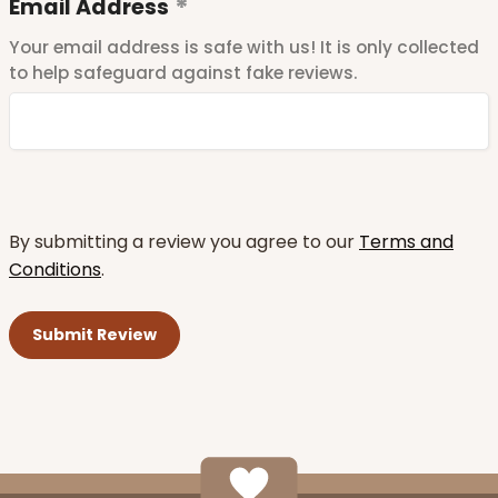
Email Address
Your email address is safe with us! It is only collected
to help safeguard against fake reviews.
By submitting a review you agree to our
Terms and
Conditions
.