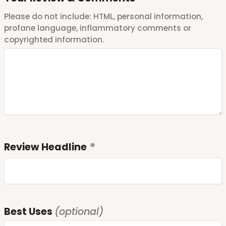
Please do not include: HTML, personal information,
profane language, inflammatory comments or
copyrighted information.
Review Headline
Best Uses
(optional)