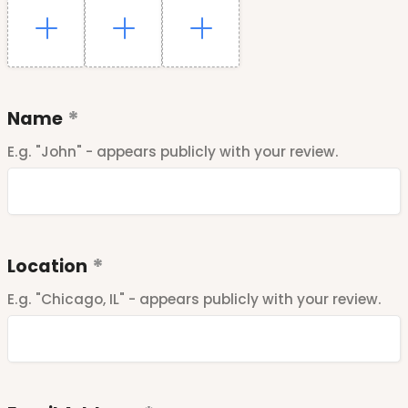
Name
E.g. "John" - appears publicly with your review.
Location
E.g. "Chicago, IL" - appears publicly with your review.