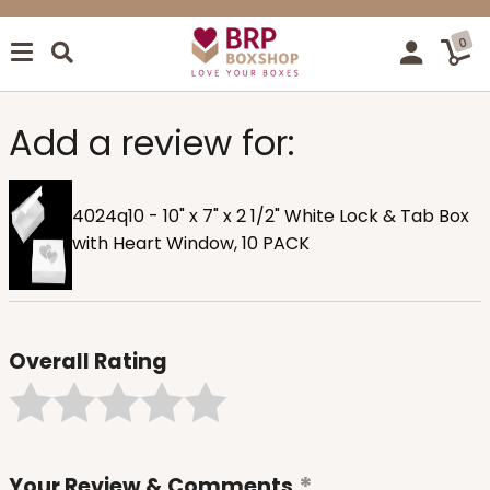
0
Add a review for:
4024q10 - 10" x 7" x 2 1/2" White Lock & Tab Box
with Heart Window, 10 PACK
Overall Rating
Your Review & Comments