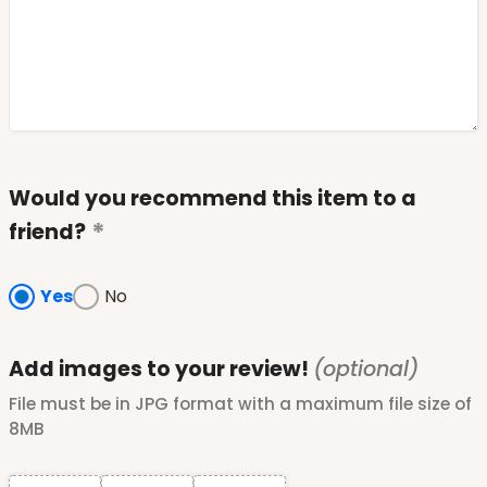
Would you recommend this item to a
friend?
Yes
No
Add images to your review!
(optional)
File must be in JPG format with a maximum file size of
8MB