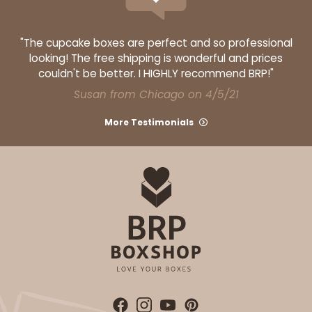
"The cupcake boxes are perfect and so professional
looking! The free shipping is wonderful and prices
couldn't be better. I HIGHLY recommend BRP!"
Susan from Chicago on 4/5/21
More Testimonials