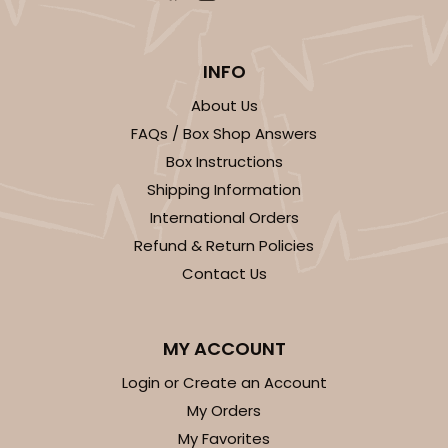
INFO
About Us
FAQs / Box Shop Answers
Box Instructions
Shipping Information
International Orders
Refund & Return Policies
Contact Us
MY ACCOUNT
Login or Create an Account
My Orders
My Favorites