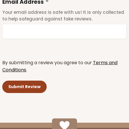
Email Address
Your email address is safe with us! It is only collected
to help safeguard against fake reviews.
By submitting a review you agree to our
Terms and
Conditions
.