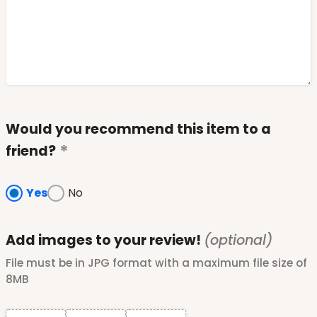
Would you recommend this item to a
friend?
Yes
No
Add images to your review!
(optional)
File must be in JPG format with a maximum file size of
8MB