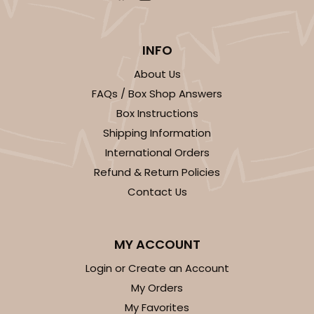
INFO
About Us
FAQs / Box Shop Answers
Box Instructions
Shipping Information
International Orders
Refund & Return Policies
Contact Us
MY ACCOUNT
Login or Create an Account
My Orders
My Favorites