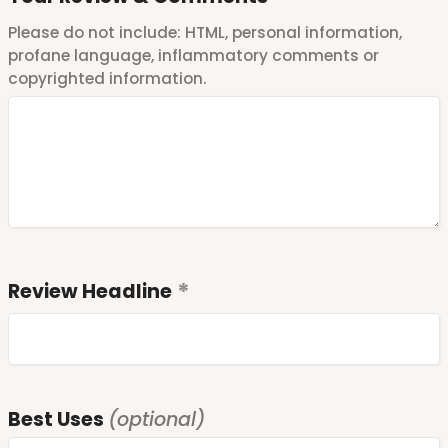
Please do not include: HTML, personal information,
profane language, inflammatory comments or
copyrighted information.
Review Headline
Best Uses
(optional)