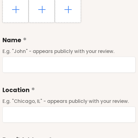
Name
E.g. "John" - appears publicly with your review.
Location
E.g. "Chicago, IL" - appears publicly with your review.