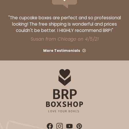
"The cupcake boxes are perfect and so professional
looking! The free shipping is wonderful and prices
couldn't be better. I HIGHLY recommend BRP!"
Susan from Chicago on 4/5/21
More Testimonials