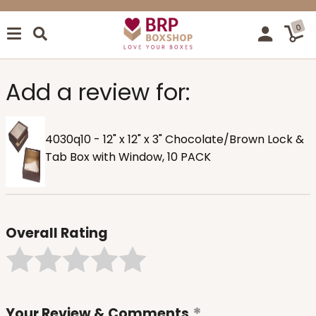
0
Add a review for:
4030q10 - 12" x 12" x 3" Chocolate/Brown Lock &
Tab Box with Window, 10 PACK
Overall Rating
Your Review & Comments