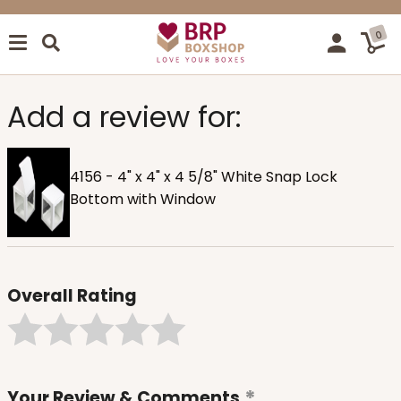
0
Add a review for:
4156 - 4" x 4" x 4 5/8" White Snap Lock
Bottom with Window
Overall Rating
Your Review & Comments