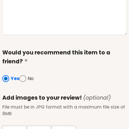
Would you recommend this item to a
friend?
Yes
No
Add images to your review!
(optional)
File must be in JPG format with a maximum file size of
8MB