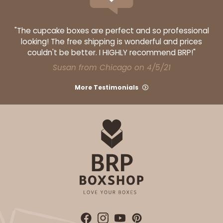
"The cupcake boxes are perfect and so professional
looking! The free shipping is wonderful and prices
couldn't be better. I HIGHLY recommend BRP!"
Susan from Chicago on 4/5/21
More Testimonials