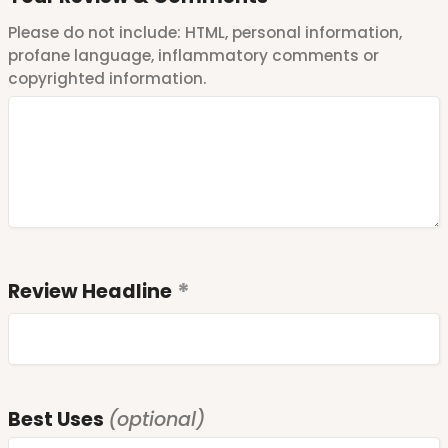
Please do not include: HTML, personal information,
profane language, inflammatory comments or
copyrighted information.
Review Headline
Best Uses
(optional)