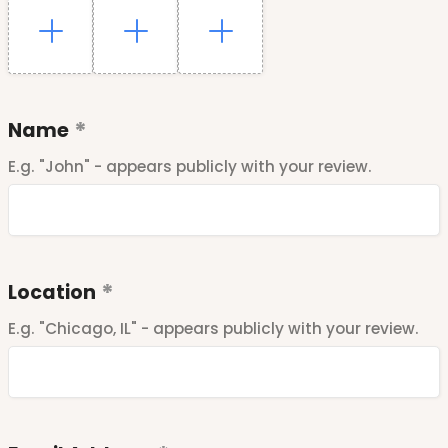
Name
E.g. "John" - appears publicly with your review.
Location
E.g. "Chicago, IL" - appears publicly with your review.