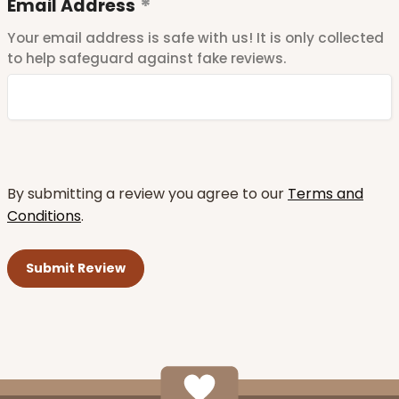
Email Address
Your email address is safe with us! It is only collected
to help safeguard against fake reviews.
By submitting a review you agree to our
Terms and
Conditions
.