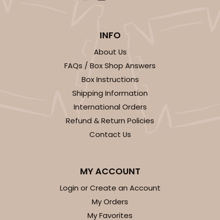
INFO
About Us
FAQs / Box Shop Answers
Box Instructions
Shipping Information
International Orders
Refund & Return Policies
Contact Us
MY ACCOUNT
Login or Create an Account
My Orders
My Favorites