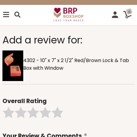
0
Add a review for:
4302 - 10" x 7" x 2 1/2" Red/Brown Lock & Tab
Box with Window
Overall Rating
Your Review & Comments