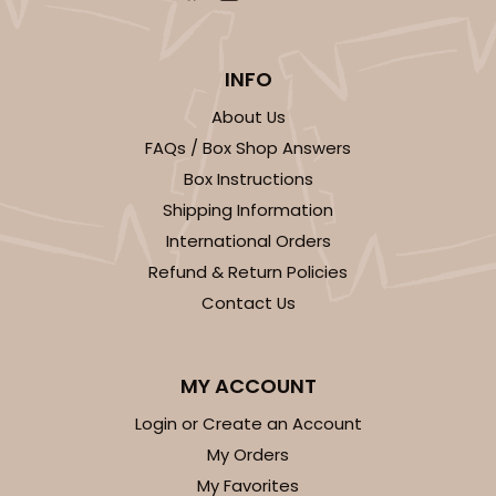
INFO
About Us
FAQs / Box Shop Answers
Box Instructions
Shipping Information
International Orders
Refund & Return Policies
Contact Us
MY ACCOUNT
Login or Create an Account
My Orders
My Favorites