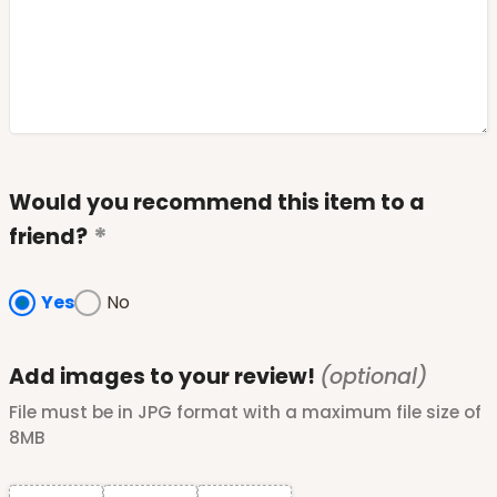
Would you recommend this item to a
friend?
Yes
No
Add images to your review!
(optional)
File must be in JPG format with a maximum file size of
8MB