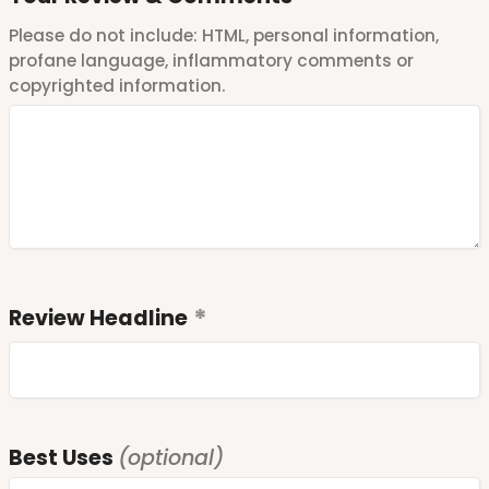
Please do not include: HTML, personal information,
profane language, inflammatory comments or
copyrighted information.
Review Headline
Best Uses
(optional)