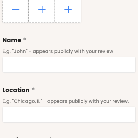
Name
E.g. "John" - appears publicly with your review.
Location
E.g. "Chicago, IL" - appears publicly with your review.