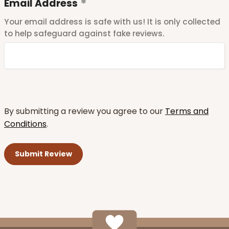
Email Address
Your email address is safe with us! It is only collected
to help safeguard against fake reviews.
By submitting a review you agree to our
Terms and
Conditions
.