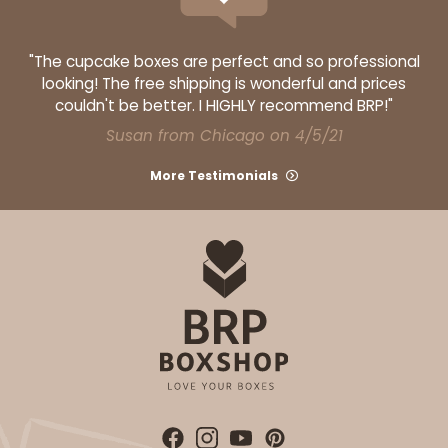
"The cupcake boxes are perfect and so professional
looking! The free shipping is wonderful and prices
couldn't be better. I HIGHLY recommend BRP!"
Susan from Chicago on 4/5/21
More Testimonials