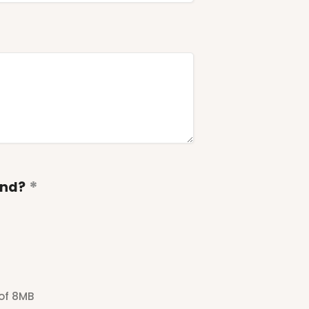
end?
 of 8MB