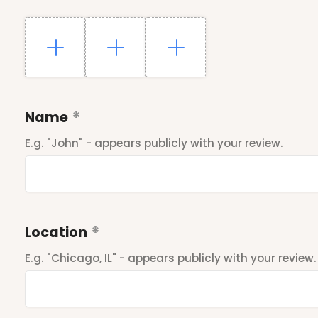
Name
E.g. "John" - appears publicly with your review.
Location
E.g. "Chicago, IL" - appears publicly with your review.