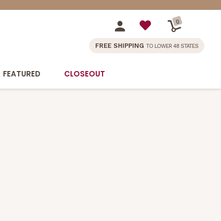
0
FREE SHIPPING
TO LOWER 48 STATES
FEATURED
CLOSEOUT