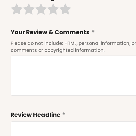
Your Review & Comments
Please do not include: HTML, personal information,
comments or copyrighted information.
Review Headline