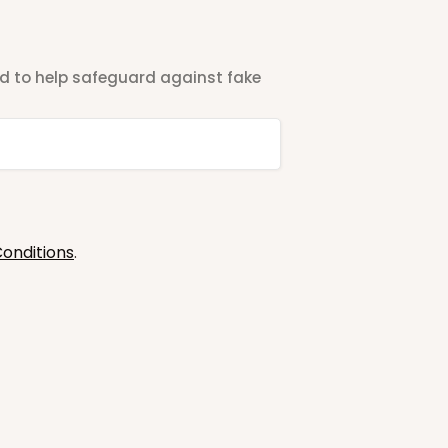
ted to help safeguard against fake
onditions
.