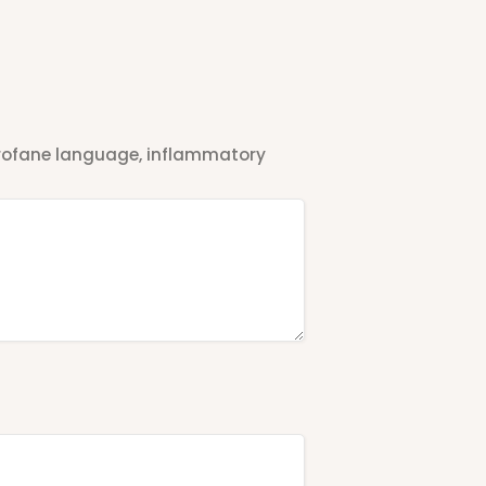
 profane language, inflammatory