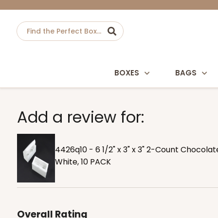
BOXES
BAGS
Add a review for:
4426q10 - 6 1/2" x 3" x 3" 2-Count Chocola
White, 10 PACK
Overall Rating