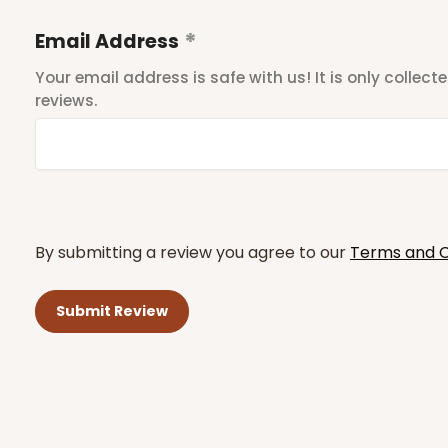
Email Address
Your email address is safe with us! It is only collec
reviews.
By submitting a review you agree to our
Terms and C