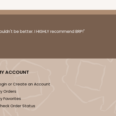
couldn't be better. I HIGHLY recommend BRP!"
MY ACCOUNT
ogin or Create an Account
y Orders
y Favorites
heck Order Status