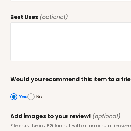
Best Uses
(optional)
Would you recommend this item to a fri
Yes
No
Add images to your review!
(optional)
File must be in JPG format with a maximum file size