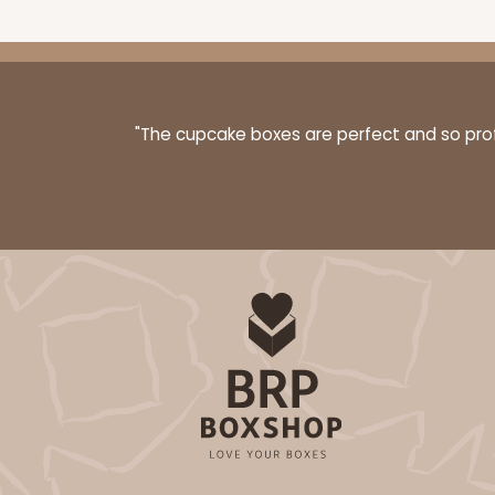
"The cupcake boxes are perfect and so profe