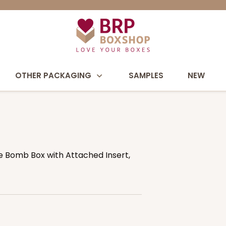
OTHER PACKAGING
SAMPLES
NEW
te Bomb Box with Attached Insert,