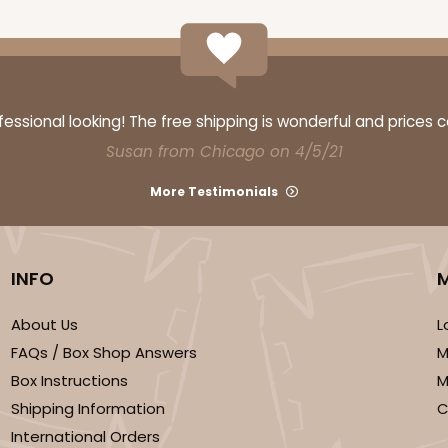
ssional looking! The free shipping is wonderful and prices 
Susan from Chicago on 4/5/21
More Testimonials
INFO
About Us
L
FAQs / Box Shop Answers
M
Box Instructions
M
Shipping Information
C
International Orders