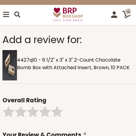
0
Add a review for:
4427q10 - 6 1/2" x 3" x 3" 2-Count Chocolate
Bomb Box with Attached Insert, Brown, 10 PACK
Overall Rating
Your Review & Comments