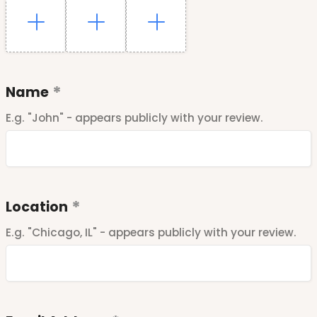
Name
E.g. "John" - appears publicly with your review.
Location
E.g. "Chicago, IL" - appears publicly with your review.