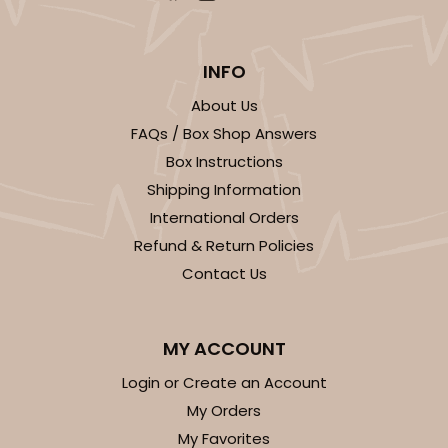
INFO
About Us
FAQs / Box Shop Answers
Box Instructions
Shipping Information
International Orders
Refund & Return Policies
Contact Us
MY ACCOUNT
Login or Create an Account
My Orders
My Favorites