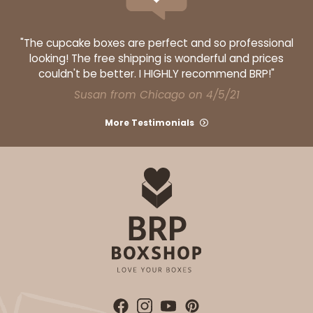
"The cupcake boxes are perfect and so professional
looking! The free shipping is wonderful and prices
couldn't be better. I HIGHLY recommend BRP!"
Susan from Chicago on 4/5/21
More Testimonials