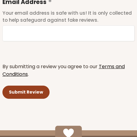
Email Address
Your email address is safe with us! It is only collected
to help safeguard against fake reviews.
By submitting a review you agree to our
Terms and
Conditions
.