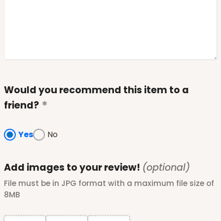
Would you recommend this item to a
friend?
Yes
No
Add images to your review!
(optional)
File must be in JPG format with a maximum file size of
8MB