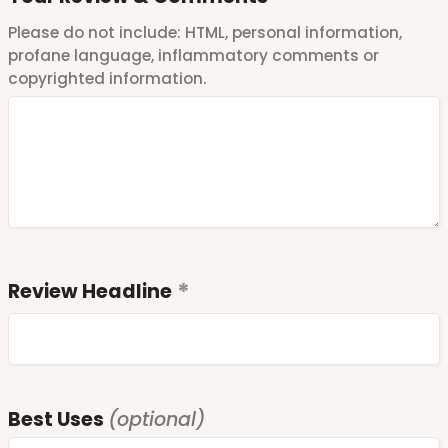
Please do not include: HTML, personal information,
profane language, inflammatory comments or
copyrighted information.
Review Headline
Best Uses
(optional)