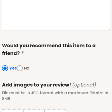
Would you recommend this item to a
friend?
Yes
No
Add images to your review!
(optional)
File must be in JPG format with a maximum file size of
8MB