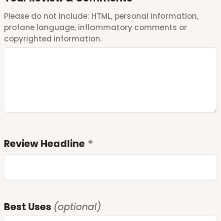
Please do not include: HTML, personal information,
profane language, inflammatory comments or
copyrighted information.
Review Headline
Best Uses
(optional)