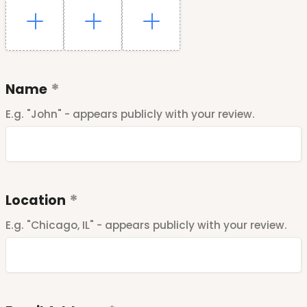
Name
E.g. "John" - appears publicly with your review.
Location
E.g. "Chicago, IL" - appears publicly with your review.