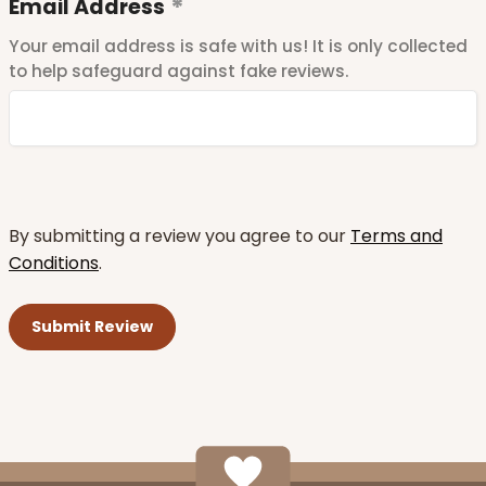
Email Address
Your email address is safe with us! It is only collected
to help safeguard against fake reviews.
By submitting a review you agree to our
Terms and
Conditions
.