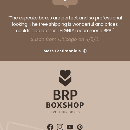
"The cupcake boxes are perfect and so professional
looking! The free shipping is wonderful and prices
couldn't be better. I HIGHLY recommend BRP!"
Susan from Chicago on 4/5/21
More Testimonials