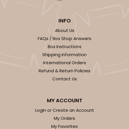
INFO
About Us
FAQs / Box Shop Answers
Box Instructions
Shipping Information
International Orders
Refund & Return Policies
Contact Us
MY ACCOUNT
Login or Create an Account
My Orders
My Favorites