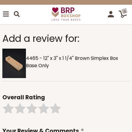
0
Add a review for:
4465 - 12" x 3" x 1 1/4" Brown Simplex Box
Base Only
Overall Rating
Your Review & Comments