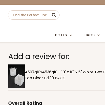
BOXES
BAGS
Add a review for:
4507q10x4536q10 - 10" x 10" x 5" White Two 
Tab Clear Lid, 10 PACK
Overall Rating