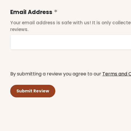
Email Address
Your email address is safe with us! It is only collec
reviews.
By submitting a review you agree to our
Terms and C