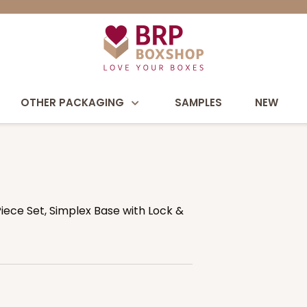
OTHER PACKAGING
SAMPLES
NEW
Piece Set, Simplex Base with Lock &