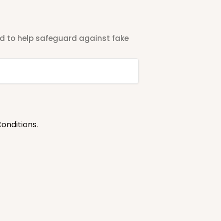
ted to help safeguard against fake
onditions
.