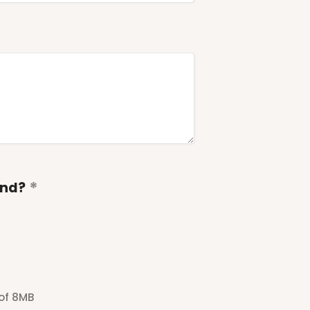
end?
 of 8MB