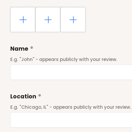
Name
E.g. "John" - appears publicly with your review.
Location
E.g. "Chicago, IL" - appears publicly with your review.