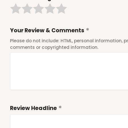
Your Review & Comments
Please do not include: HTML, personal information,
comments or copyrighted information.
Review Headline