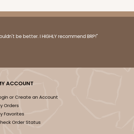
couldn't be better. I HIGHLY recommend BRP!"
MY ACCOUNT
ogin or Create an Account
y Orders
y Favorites
heck Order Status