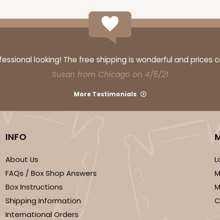
ssional looking! The free shipping is wonderful and prices 
Susan from Chicago on 4/5/21
More Testimonials
INFO
About Us
L
FAQs / Box Shop Answers
M
Box Instructions
M
Shipping Information
C
International Orders