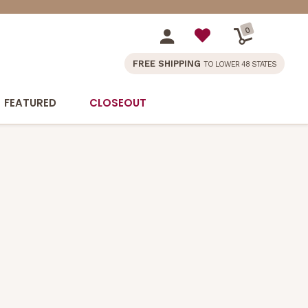
0
FREE SHIPPING
TO LOWER 48 STATES
FEATURED
CLOSEOUT