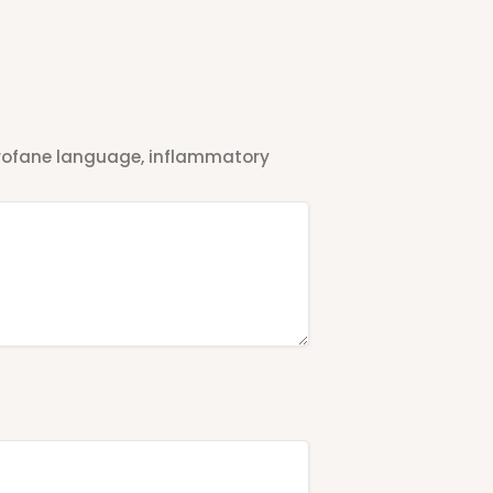
 profane language, inflammatory