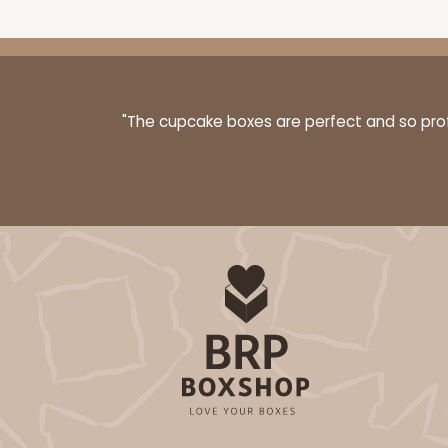
"The cupcake boxes are perfect and so profe