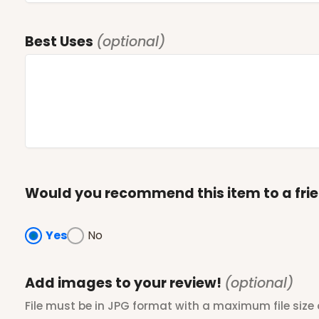
Best Uses
(optional)
Would you recommend this item to a fri
Yes
No
Add images to your review!
(optional)
File must be in JPG format with a maximum file size