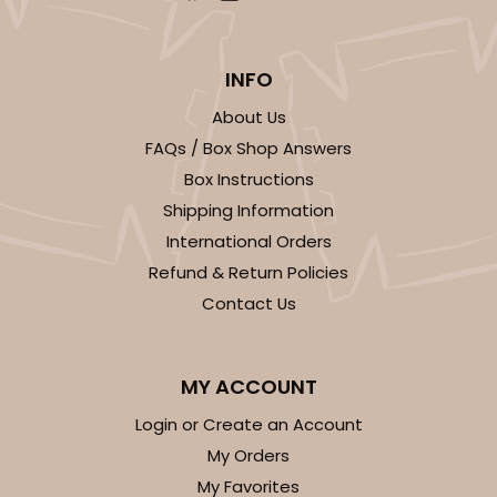
INFO
About Us
FAQs / Box Shop Answers
Box Instructions
Shipping Information
International Orders
Refund & Return Policies
Contact Us
MY ACCOUNT
Login or Create an Account
My Orders
My Favorites