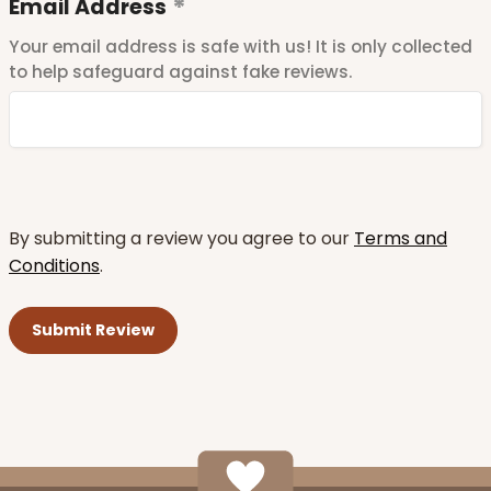
Email Address
Your email address is safe with us! It is only collected
to help safeguard against fake reviews.
By submitting a review you agree to our
Terms and
Conditions
.