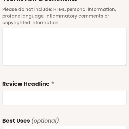
Please do not include: HTML, personal information,
profane language, inflammatory comments or
copyrighted information.
Review Headline
Best Uses
(optional)