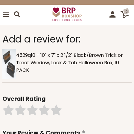
0
Add a review for:
4529q10 - 10" x 7" x 2 1/2" Black/Brown Trick or
Treat Window, Lock & Tab Halloween Box, 10
PACK
Overall Rating
Your Review & Comments