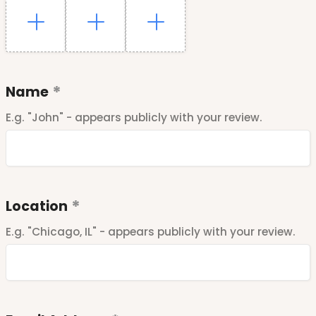
Name
E.g. "John" - appears publicly with your review.
Location
E.g. "Chicago, IL" - appears publicly with your review.