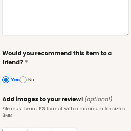
Would you recommend this item to a
friend?
Yes
No
Add images to your review!
(optional)
File must be in JPG format with a maximum file size of
8MB