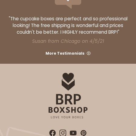
"The cupcake boxes are perfect and so professional
looking! The free shipping is wonderful and prices
couldn't be better. I HIGHLY recommend BRP!"
Susan from Chicago on 4/5/21
More Testimonials