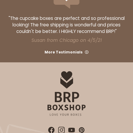
"The cupcake boxes are perfect and so professional
looking! The free shipping is wonderful and prices
couldn't be better. I HIGHLY recommend BRP!"
Susan from Chicago on 4/5/21
More Testimonials