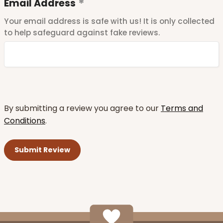
Email Address
Your email address is safe with us! It is only collected
to help safeguard against fake reviews.
By submitting a review you agree to our
Terms and
Conditions
.