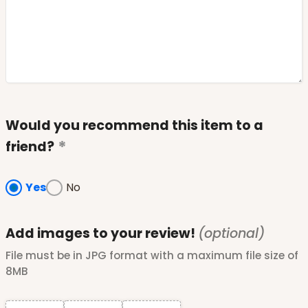
Would you recommend this item to a
friend?
Yes
No
Add images to your review!
(optional)
File must be in JPG format with a maximum file size of
8MB