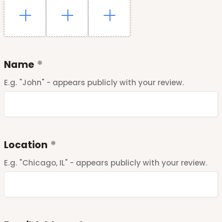
Name
E.g. "John" - appears publicly with your review.
Location
E.g. "Chicago, IL" - appears publicly with your review.