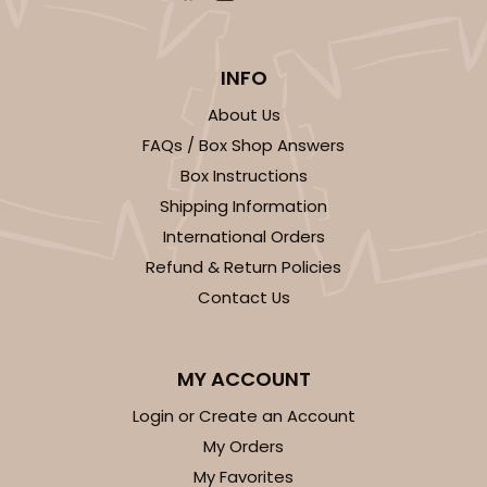
INFO
About Us
FAQs / Box Shop Answers
Box Instructions
Shipping Information
International Orders
Refund & Return Policies
Contact Us
MY ACCOUNT
Login or Create an Account
My Orders
My Favorites