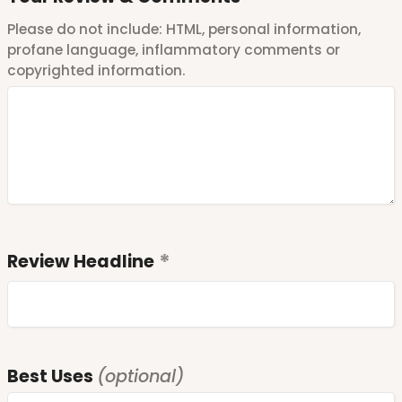
Please do not include: HTML, personal information,
profane language, inflammatory comments or
copyrighted information.
Review Headline
Best Uses
(optional)