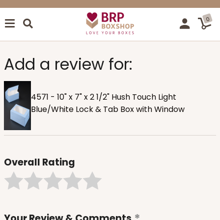
0
Add a review for:
4571 - 10" x 7" x 2 1/2" Hush Touch Light
Blue/White Lock & Tab Box with Window
Overall Rating
Your Review & Comments