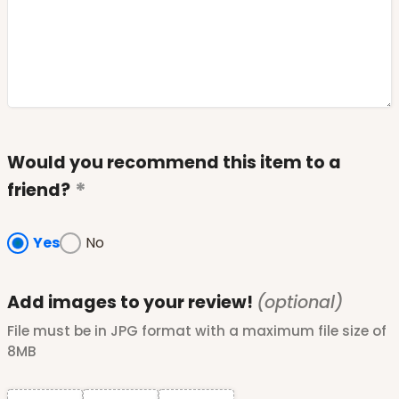
Would you recommend this item to a
friend?
Yes
No
Add images to your review!
(optional)
File must be in JPG format with a maximum file size of
8MB