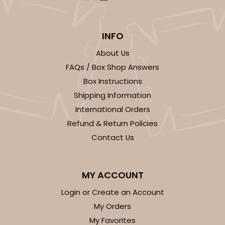
INFO
About Us
FAQs / Box Shop Answers
Box Instructions
Shipping Information
International Orders
Refund & Return Policies
Contact Us
MY ACCOUNT
Login or Create an Account
My Orders
My Favorites