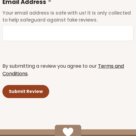
Email Address
Your email address is safe with us! It is only collected
to help safeguard against fake reviews.
By submitting a review you agree to our
Terms and
Conditions
.