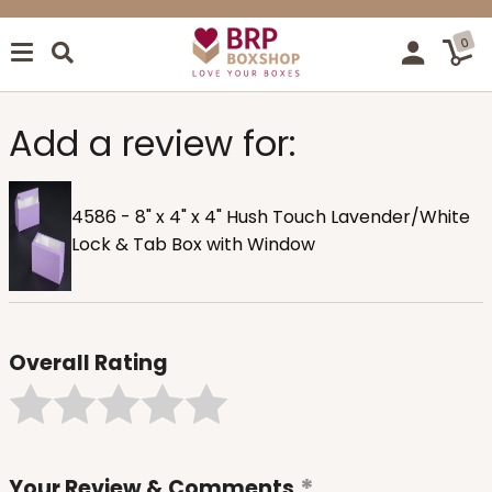
0
Add a review for:
4586 - 8" x 4" x 4" Hush Touch Lavender/White
Lock & Tab Box with Window
Overall Rating
Your Review & Comments