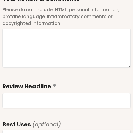
Please do not include: HTML, personal information,
profane language, inflammatory comments or
copyrighted information.
Review Headline
Best Uses
(optional)