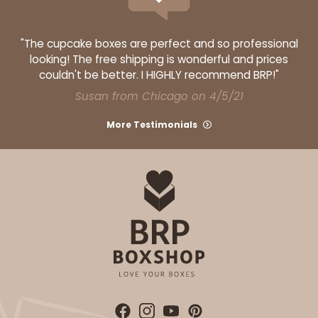
"The cupcake boxes are perfect and so professional
looking! The free shipping is wonderful and prices
couldn't be better. I HIGHLY recommend BRP!"
Susan from Chicago on 4/5/21
More Testimonials