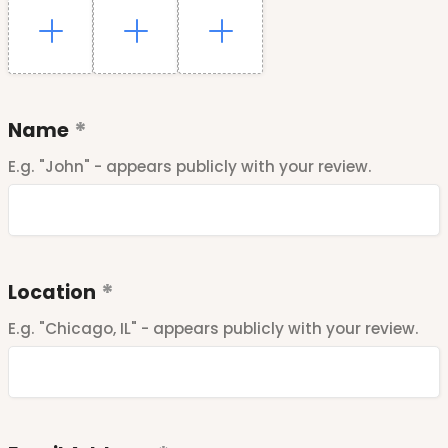
Name
E.g. "John" - appears publicly with your review.
Location
E.g. "Chicago, IL" - appears publicly with your review.