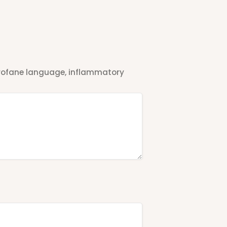
 profane language, inflammatory