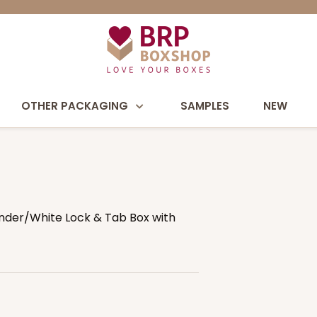
OTHER PACKAGING
SAMPLES
NEW
avender/White Lock & Tab Box with