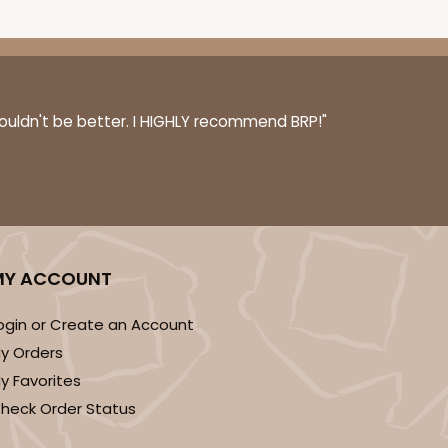
couldn't be better. I HIGHLY recommend BRP!"
MY ACCOUNT
ogin or Create an Account
y Orders
y Favorites
heck Order Status