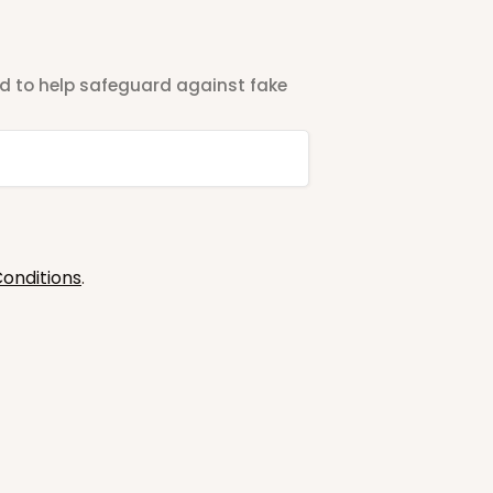
ted to help safeguard against fake
onditions
.