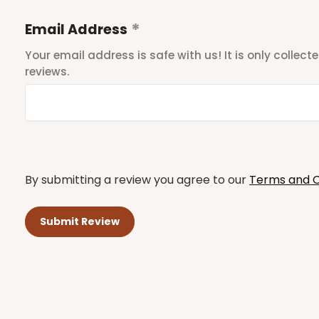
Email Address
Your email address is safe with us! It is only collec
reviews.
By submitting a review you agree to our
Terms and C