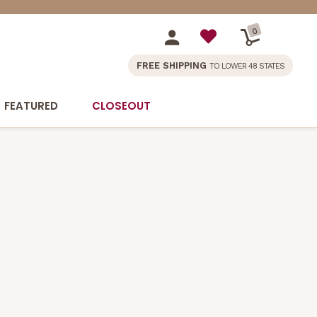
0
FREE SHIPPING
TO LOWER 48 STATES
FEATURED
CLOSEOUT