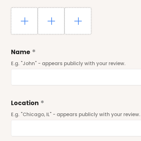
Name
E.g. "John" - appears publicly with your review.
Location
E.g. "Chicago, IL" - appears publicly with your review.