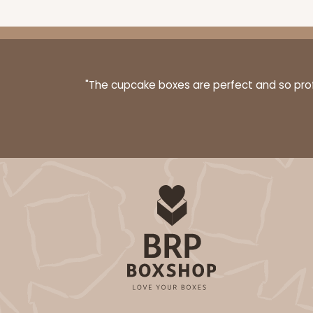
"The cupcake boxes are perfect and so profe