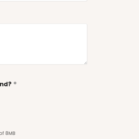
end?
 of 8MB