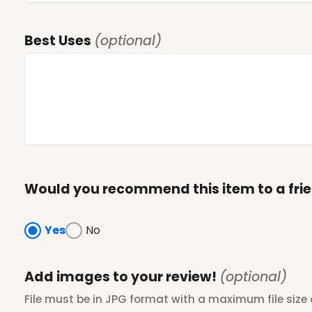
Best Uses
(optional)
Would you recommend this item to a fri
Yes
No
Add images to your review!
(optional)
File must be in JPG format with a maximum file size