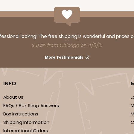
ssional looking! The free shipping is wonderful and prices 
Susan from Chicago on 4/5/21
More Testimonials
INFO
About Us
L
FAQs / Box Shop Answers
M
Box Instructions
M
Shipping Information
C
International Orders