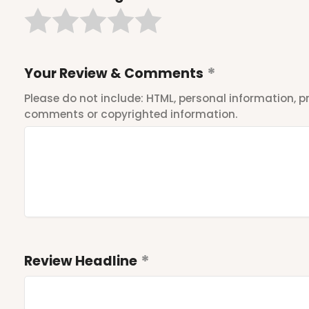
Your Review & Comments
Please do not include: HTML, personal information,
comments or copyrighted information.
Review Headline