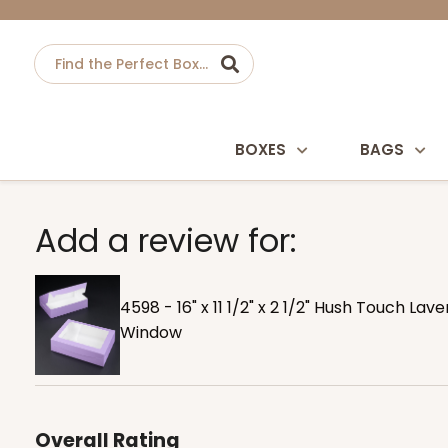
BOXES
BAGS
Add a review for:
4598 - 16" x 11 1/2" x 2 1/2" Hush Touch L
Window
Overall Rating