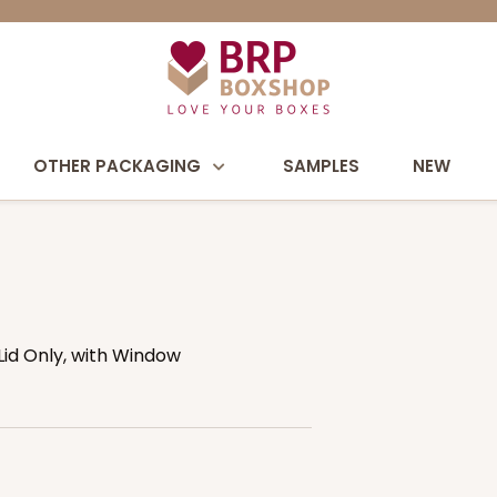
OTHER PACKAGING
SAMPLES
NEW
 Lid Only, with Window