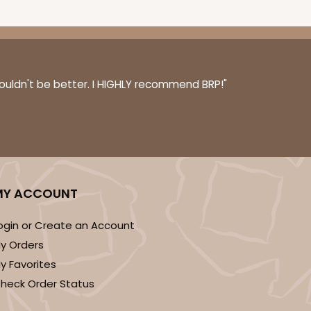
couldn't be better. I HIGHLY recommend BRP!"
MY ACCOUNT
ogin or Create an Account
y Orders
y Favorites
heck Order Status