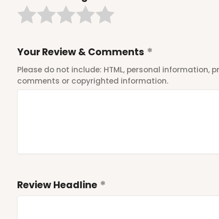
Your Review & Comments
Please do not include: HTML, personal information,
comments or copyrighted information.
Review Headline