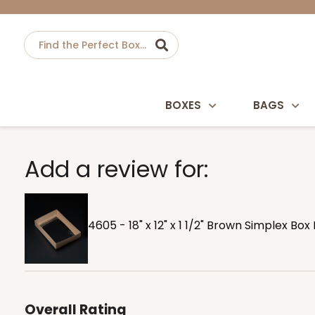
BOXES
BAGS
Add a review for:
4605 - 18" x 12" x 1 1/2" Brown Simplex Box
Overall Rating