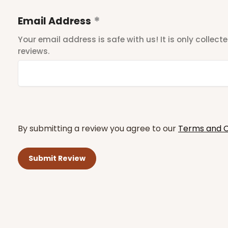
Email Address
Your email address is safe with us! It is only collec
reviews.
By submitting a review you agree to our
Terms and C