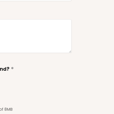
end?
 of 8MB