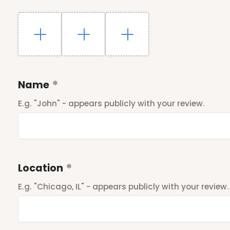
Name
E.g. "John" - appears publicly with your review.
Location
E.g. "Chicago, IL" - appears publicly with your review.