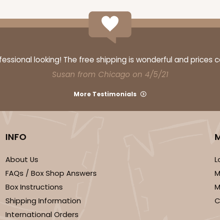
ssional looking! The free shipping is wonderful and prices 
Susan from Chicago on 4/5/21
More Testimonials
INFO
About Us
L
FAQs / Box Shop Answers
M
Box Instructions
M
Shipping Information
C
International Orders