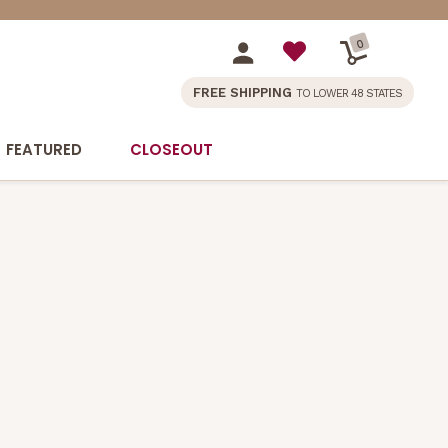
0
FREE SHIPPING
TO LOWER 48 STATES
FEATURED
CLOSEOUT