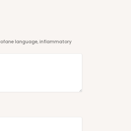
 profane language, inflammatory