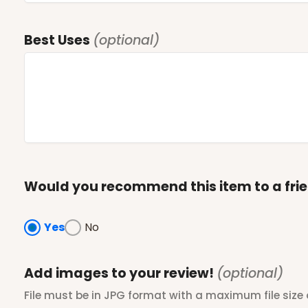
Best Uses
(optional)
Would you recommend this item to a fri
Yes
No
Add images to your review!
(optional)
File must be in JPG format with a maximum file size