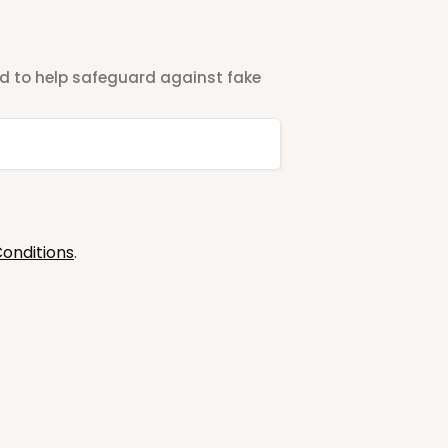
ted to help safeguard against fake
onditions
.