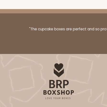
"The cupcake boxes are perfect and so profe