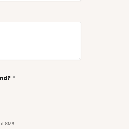
end?
 of 8MB