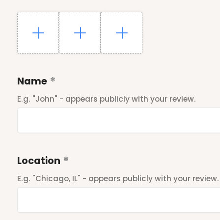
Name
E.g. "John" - appears publicly with your review.
Location
E.g. "Chicago, IL" - appears publicly with your review.