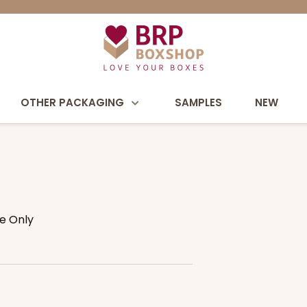
OTHER PACKAGING
SAMPLES
NEW
se Only