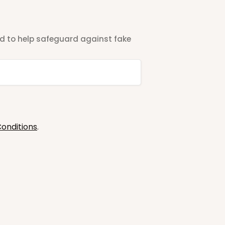
ted to help safeguard against fake
onditions
.