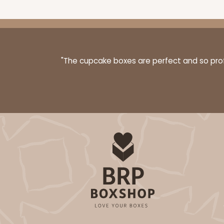
"The cupcake boxes are perfect and so profe