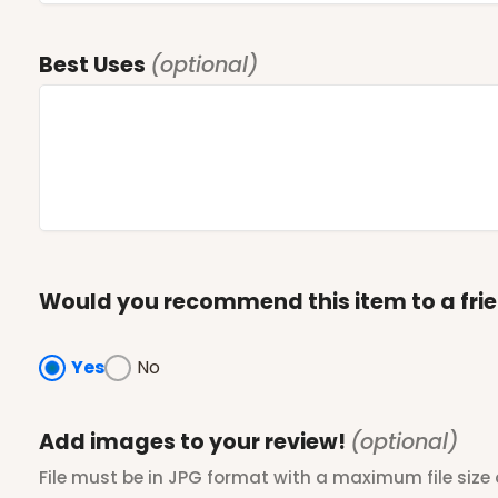
Best Uses
(optional)
Would you recommend this item to a fri
Yes
No
Add images to your review!
(optional)
File must be in JPG format with a maximum file size