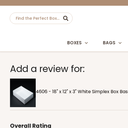
BOXES
BAGS
Add a review for:
4606 - 18" x 12" x 3" White Simplex Box Ba
Overall Rating