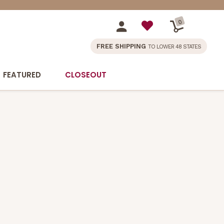
0
FREE SHIPPING
TO LOWER 48 STATES
FEATURED
CLOSEOUT