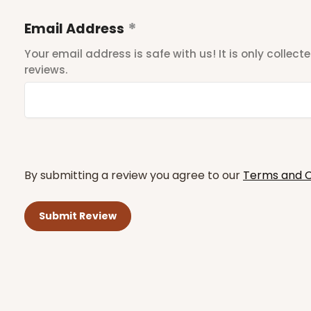
Email Address
Your email address is safe with us! It is only collec
reviews.
By submitting a review you agree to our
Terms and C