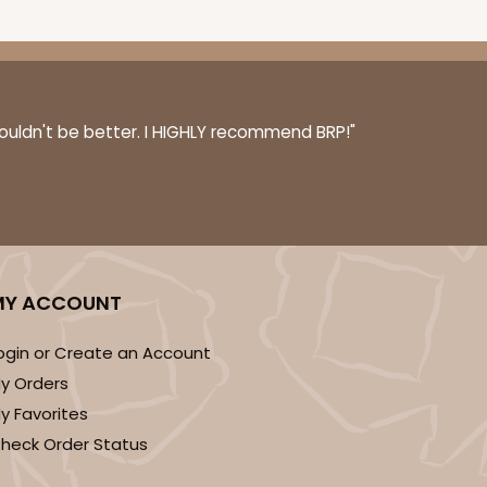
couldn't be better. I HIGHLY recommend BRP!"
MY ACCOUNT
ogin or Create an Account
y Orders
y Favorites
heck Order Status