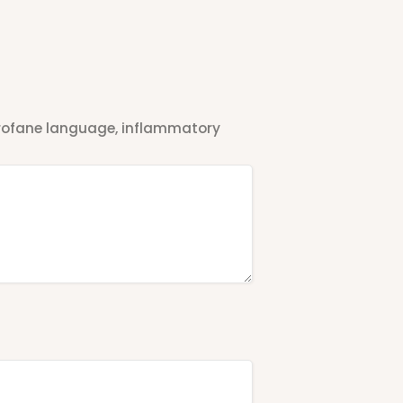
 profane language, inflammatory