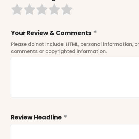
Your Review & Comments
Please do not include: HTML, personal information,
comments or copyrighted information.
Review Headline