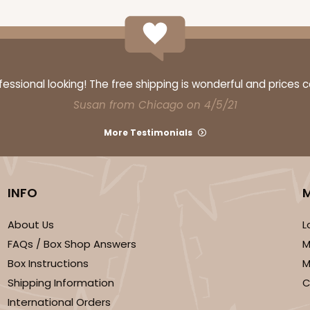
ssional looking! The free shipping is wonderful and prices 
Susan from Chicago on 4/5/21
More Testimonials
INFO
About Us
L
FAQs / Box Shop Answers
M
Box Instructions
M
Shipping Information
C
International Orders