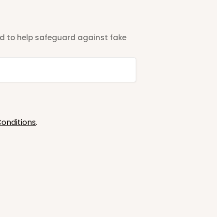
ted to help safeguard against fake
onditions
.