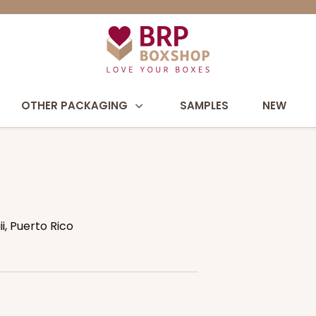
OTHER PACKAGING
SAMPLES
NEW
, Puerto Rico