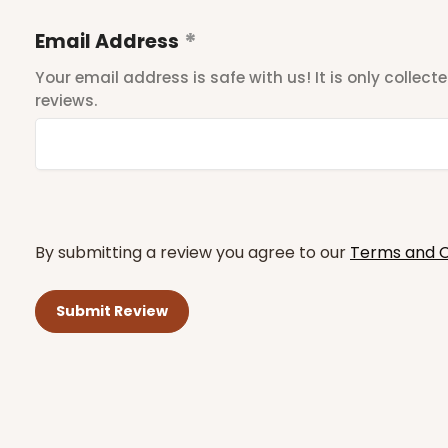
Email Address
Your email address is safe with us! It is only collec
reviews.
By submitting a review you agree to our
Terms and C