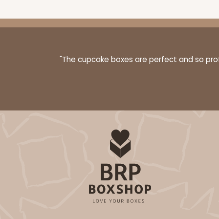
"The cupcake boxes are perfect and so profe