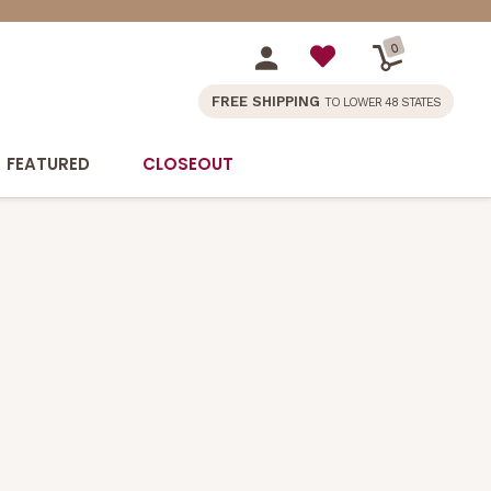
0
FREE SHIPPING
TO LOWER 48 STATES
FEATURED
CLOSEOUT