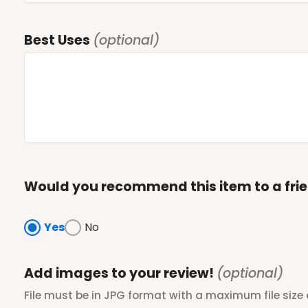
Best Uses
(optional)
Would you recommend this item to a fri
Yes
No
Add images to your review!
(optional)
File must be in JPG format with a maximum file size