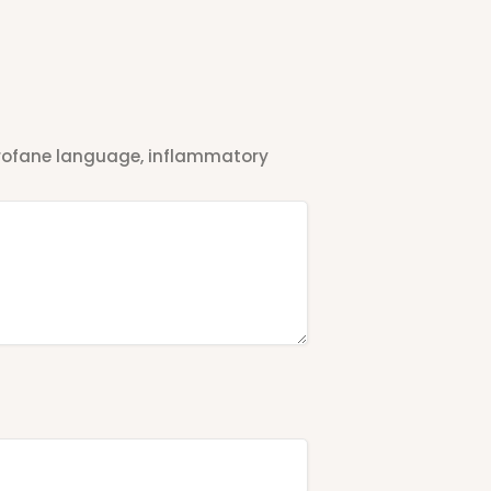
 profane language, inflammatory