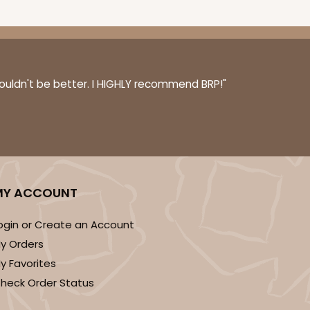
couldn't be better. I HIGHLY recommend BRP!"
MY ACCOUNT
ogin or Create an Account
y Orders
y Favorites
heck Order Status