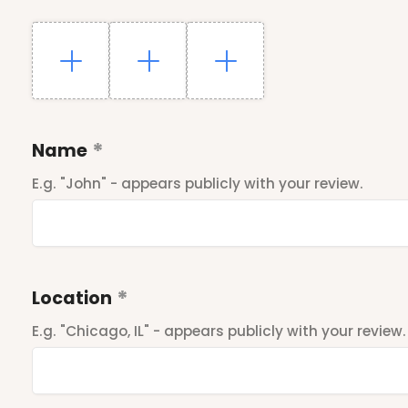
Name
E.g. "John" - appears publicly with your review.
Location
E.g. "Chicago, IL" - appears publicly with your review.