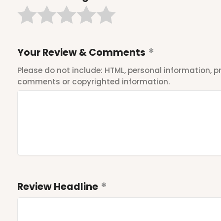
Your Review & Comments
Please do not include: HTML, personal information,
comments or copyrighted information.
Review Headline