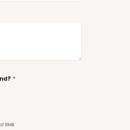
end?
 of 8MB