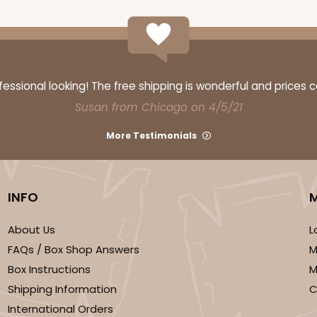
ssional looking! The free shipping is wonderful and prices 
Susan from Chicago on 4/5/21
More Testimonials
INFO
About Us
L
FAQs / Box Shop Answers
M
Box Instructions
M
Shipping Information
C
International Orders