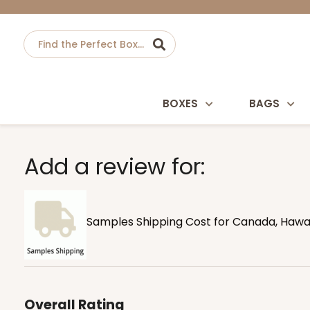
BOXES
BAGS
Add a review for:
Samples Shipping Cost for Canada, Hawaii
Overall Rating