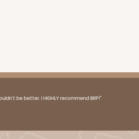
couldn't be better. I HIGHLY recommend BRP!"