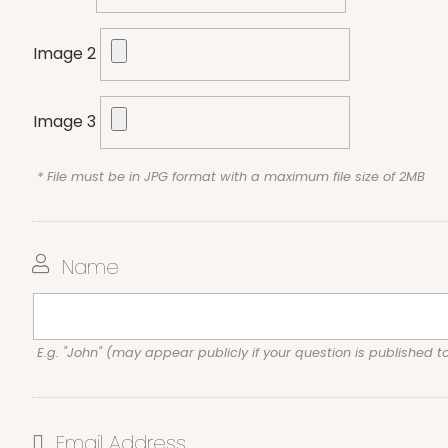
Image 2
Image 3
* File must be in JPG format with a maximum file size of 2MB
Name
E.g. "John" (may appear publicly if your question is published t
Email Address