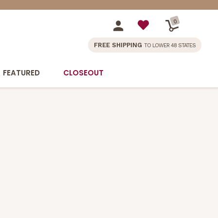
0
FREE SHIPPING
TO LOWER 48 STATES
FEATURED
CLOSEOUT