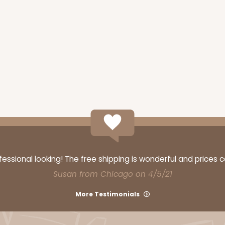
ssional looking! The free shipping is wonderful and prices 
Susan from Chicago on 4/5/21
More Testimonials