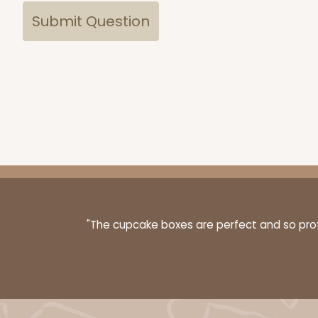
"The cupcake boxes are perfect and so profe