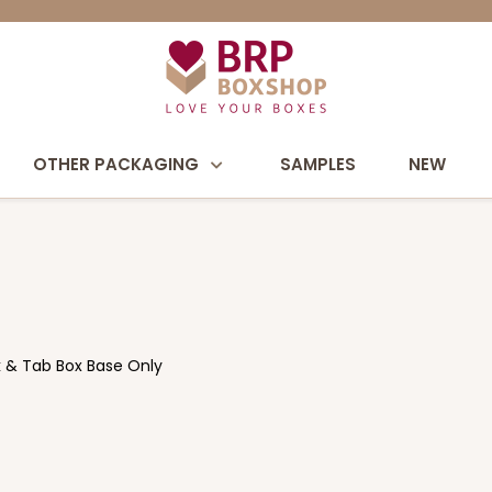
OTHER PACKAGING
SAMPLES
NEW
ock & Tab Box Base Only