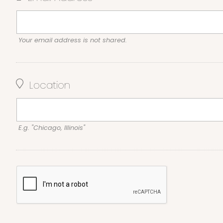
Your email address is not shared.
Location
E.g. "Chicago, Illinois"