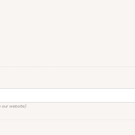
o our website)