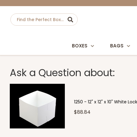
BOXES
BAGS
Ask a Question about:
1250 - 12" x 12" x 10" White L
$88.84