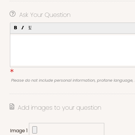
Ask Your Question
Please do not include personal information, profane language
Add images to your question
Image 1