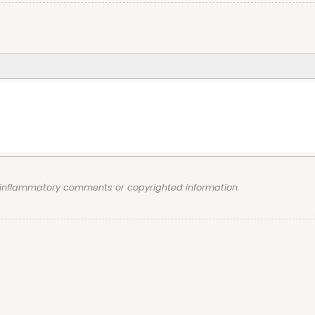
, inflammatory comments or copyrighted information.