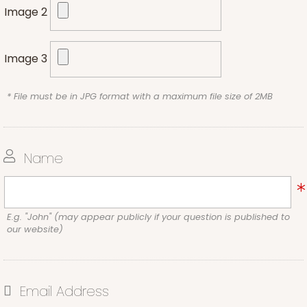
Image 2
Image 3
* File must be in JPG format with a maximum file size of 2MB
Name
E.g. "John" (may appear publicly if your question is published to
our website)
Email Address