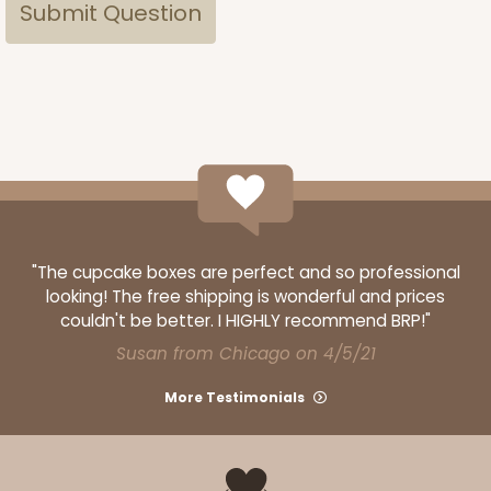
"The cupcake boxes are perfect and so professional
looking! The free shipping is wonderful and prices
couldn't be better. I HIGHLY recommend BRP!"
Susan from Chicago on 4/5/21
More Testimonials