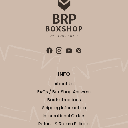
INFO
About Us
FAQs / Box Shop Answers
Box Instructions
Shipping Information
International Orders
Refund & Return Policies