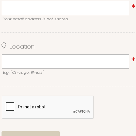
Your email address is not shared.
Location
E.g. "Chicago, Illinois"