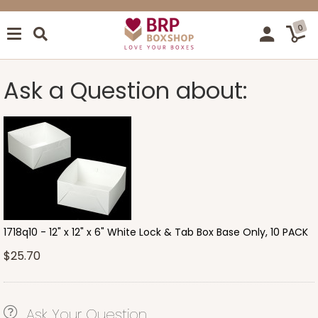
0
Ask a Question about:
1718q10 - 12" x 12" x 6" White Lock & Tab Box Base Only, 10 PACK
$25.70
Ask Your Question