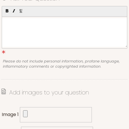
Please do not include personal information, profane language,
inflammatory comments or copyrighted information.
Add images to your question
Image 1