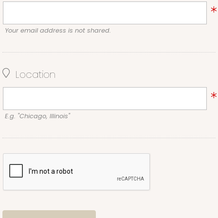
Your email address is not shared.
Location
E.g. "Chicago, Illinois"