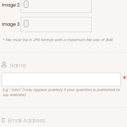
Image 2
Image 3
* File must be in JPG format with a maximum file size of 2MB
Name
E.g. "John" (may appear publicly if your question is published to
our website)
Email Address