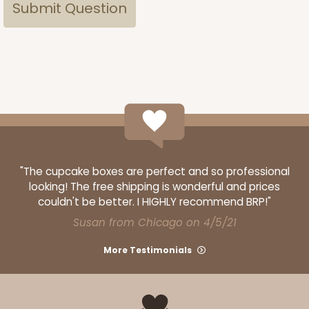
"The cupcake boxes are perfect and so professional
looking! The free shipping is wonderful and prices
couldn't be better. I HIGHLY recommend BRP!"
Susan from Chicago on 4/5/21
More Testimonials