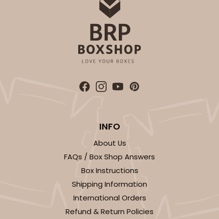
INFO
About Us
FAQs / Box Shop Answers
Box Instructions
Shipping Information
International Orders
Refund & Return Policies