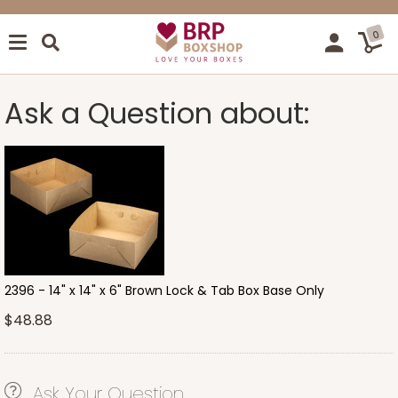
0
Ask a Question about:
2396 - 14" x 14" x 6" Brown Lock & Tab Box Base Only
$48.88
Ask Your Question