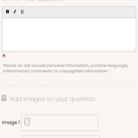
Please do not include personal information, profane language,
inflammatory comments or copyrighted information.
Add images to your question
Image 1