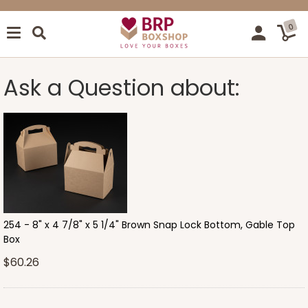
0
Ask a Question about:
254 - 8" x 4 7/8" x 5 1/4" Brown Snap Lock Bottom, Gable Top
Box
$60.26