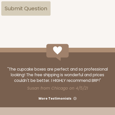
"The cupcake boxes are perfect and so professional
looking! The free shipping is wonderful and prices
couldn't be better. I HIGHLY recommend BRP!"
Susan from Chicago on 4/5/21
More Testimonials