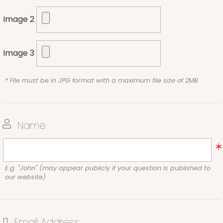
Image 2
Image 3
* File must be in JPG format with a maximum file size of 2MB
Name
E.g. "John" (may appear publicly if your question is published to
our website)
Email Address