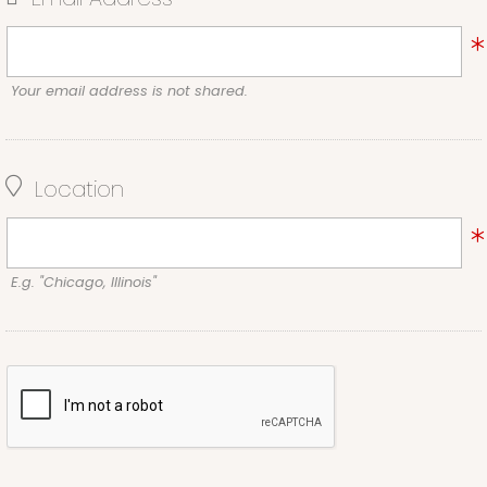
Your email address is not shared.
Location
E.g. "Chicago, Illinois"