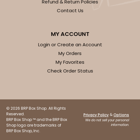
Refund & Return Policies
Contact Us
MY ACCOUNT
Login or Create an Account
My Orders
My Favorites
Check Order Status
© 2026 BRP Box Shop. All Rights
Reserved.
&
Privacy Policy
Options
BRP Box Shop ™ and the BRP Box
We do not sell your personal
Shop logo are trademarks of
information.
BRP Box Shop, Inc.