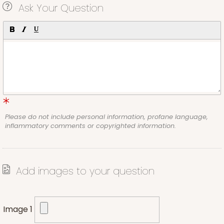
Ask Your Question
Please do not include personal information, profane language,
inflammatory comments or copyrighted information.
Add images to your question
Image 1