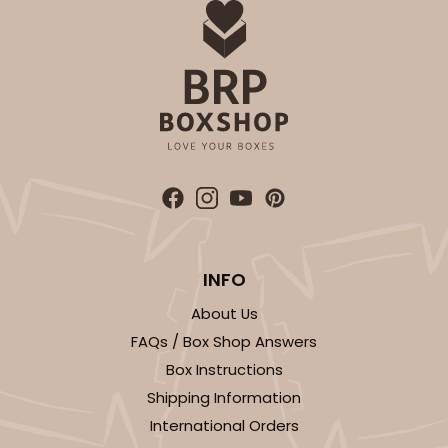
INFO
About Us
FAQs / Box Shop Answers
Box Instructions
Shipping Information
International Orders