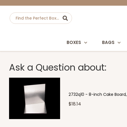
BOXES
BAGS
Ask a Question about:
2732q10 - 8-inch Cake Board, S
$18.14