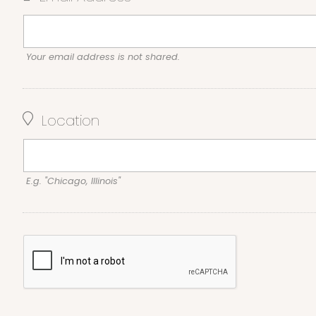
Your email address is not shared.
Location
E.g. "Chicago, Illinois"