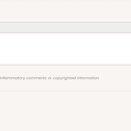
, inflammatory comments or copyrighted information.