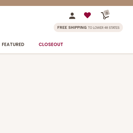
0
FREE SHIPPING
TO LOWER 48 STATES
FEATURED
CLOSEOUT