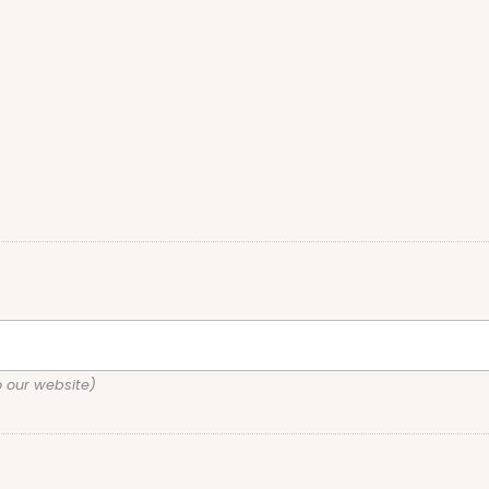
o our website)