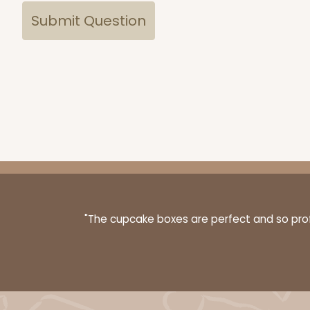
"The cupcake boxes are perfect and so profe