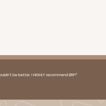
couldn't be better. I HIGHLY recommend BRP!"