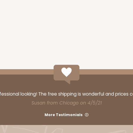
ssional looking! The free shipping is wonderful and prices 
Susan from Chicago on 4/5/21
More Testimonials