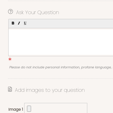
Ask Your Question
Please do not include personal information, profane language
Add images to your question
Image 1