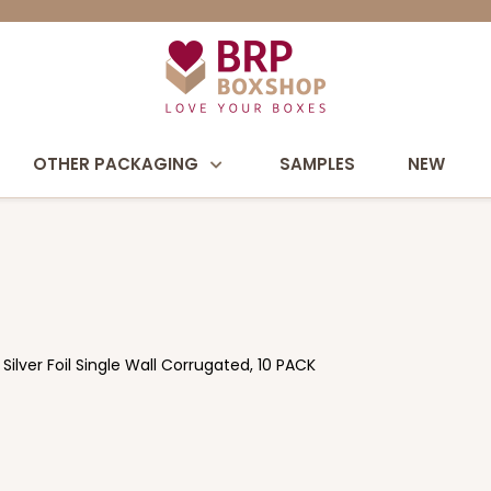
OTHER PACKAGING
SAMPLES
NEW
ilver Foil Single Wall Corrugated, 10 PACK