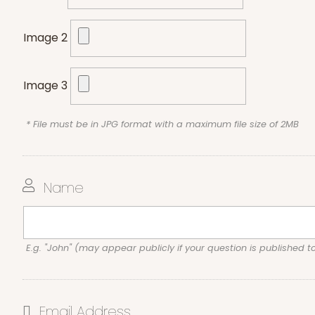
Image 2
Image 3
* File must be in JPG format with a maximum file size of 2MB
Name
E.g. "John" (may appear publicly if your question is published t
Email Address