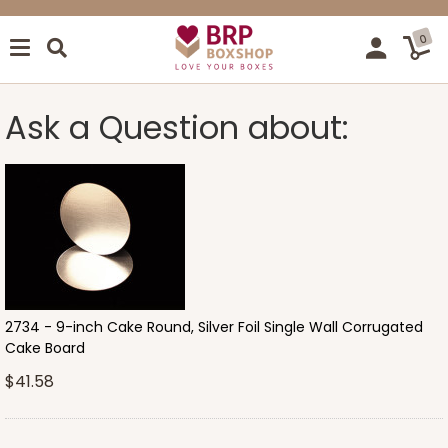
0
Ask a Question about:
2734 - 9-inch Cake Round, Silver Foil Single Wall Corrugated
Cake Board
$41.58