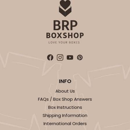
INFO
About Us
FAQs / Box Shop Answers
Box Instructions
Shipping Information
International Orders