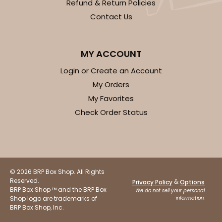
Refund & Return Policies
Contact Us
MY ACCOUNT
Login or Create an Account
My Orders
My Favorites
Check Order Status
© 2026 BRP Box Shop. All Rights
Reserved.
&
Privacy Policy
Options
BRP Box Shop ™ and the BRP Box
We do not sell your personal
Shop logo are trademarks of
information.
BRP Box Shop, Inc.