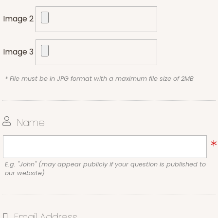
Image 2
Image 3
* File must be in JPG format with a maximum file size of 2MB
Name
E.g. "John" (may appear publicly if your question is published to
our website)
Email Address