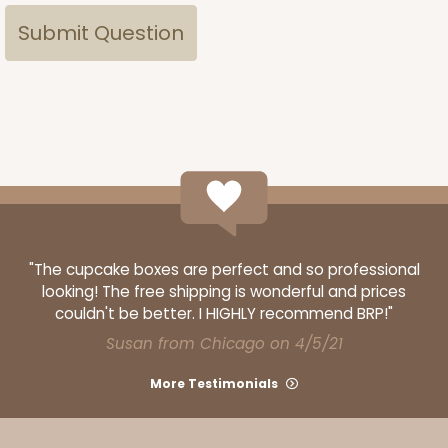
"The cupcake boxes are perfect and so professional
looking! The free shipping is wonderful and prices
couldn't be better. I HIGHLY recommend BRP!"
Susan from Chicago on 4/5/21
More Testimonials