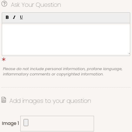
Ask Your Question
Please do not include personal information, profane language,
inflammatory comments or copyrighted information.
Add images to your question
Image 1