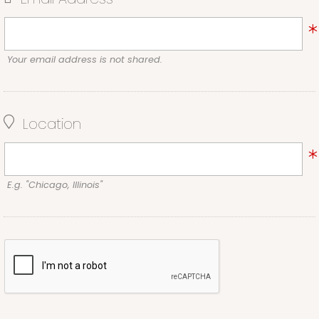
Your email address is not shared.
Location
E.g. "Chicago, Illinois"