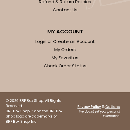
Refund & Return Policies
Contact Us
MY ACCOUNT
Login or Create an Account
My Orders
My Favorites
Check Order Status
© 2026 BRP Box Shop. All Rights
Reserved.
&
Privacy Policy
Options
BRP Box Shop ™ and the BRP Box
We do not sell your personal
Shop logo are trademarks of
information.
BRP Box Shop, Inc.