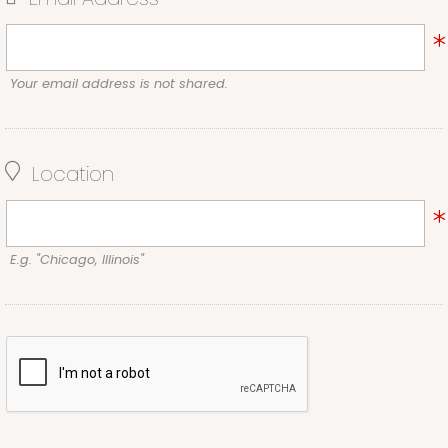
Your email address is not shared.
Location
E.g. "Chicago, Illinois"