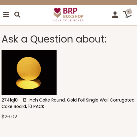
0
Ask a Question about:
2741q10 - 12-inch Cake Round, Gold Foil Single Wall Corrugated
Cake Board, 10 PACK
$26.02