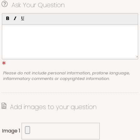
Ask Your Question
Please do not include personal information, profane language,
inflammatory comments or copyrighted information.
Add images to your question
Image 1