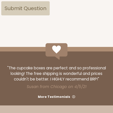
"The cupcake boxes are perfect and so professional
looking! The free shipping is wonderful and prices
couldn't be better. I HIGHLY recommend BRP!"
Susan from Chicago on 4/5/21
More Testimonials