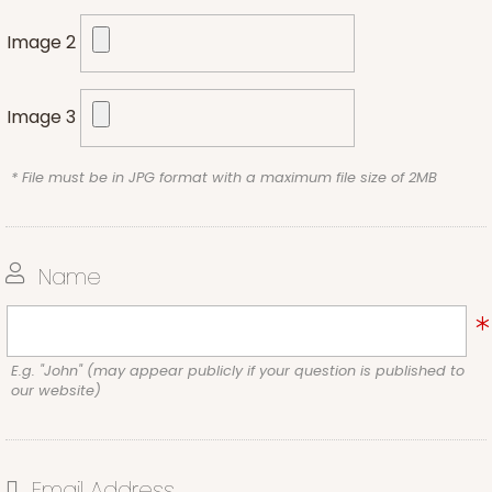
Image 2
Image 3
* File must be in JPG format with a maximum file size of 2MB
Name
E.g. "John" (may appear publicly if your question is published to
our website)
Email Address