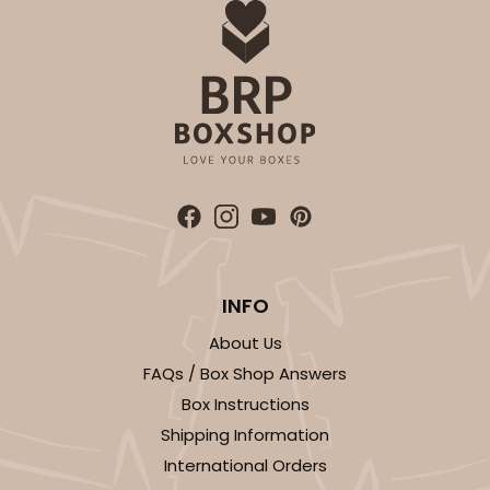
INFO
About Us
FAQs / Box Shop Answers
Box Instructions
Shipping Information
International Orders