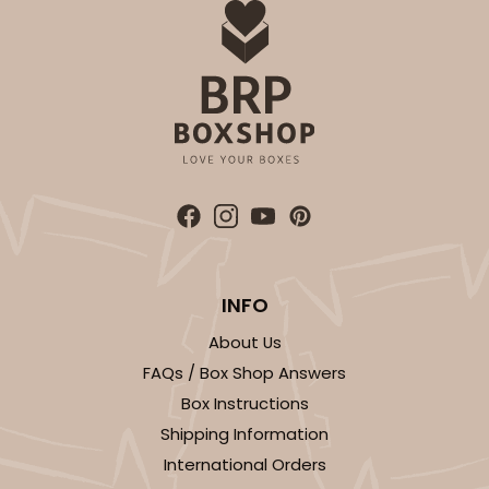
INFO
About Us
FAQs / Box Shop Answers
Box Instructions
Shipping Information
International Orders