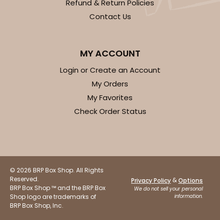
Refund & Return Policies
Contact Us
MY ACCOUNT
Login or Create an Account
My Orders
My Favorites
Check Order Status
© 2026 BRP Box Shop. All Rights
Reserved.
&
Privacy Policy
Options
BRP Box Shop ™ and the BRP Box
We do not sell your personal
Shop logo are trademarks of
information.
BRP Box Shop, Inc.