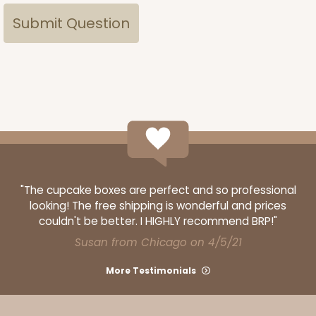
"The cupcake boxes are perfect and so professional
looking! The free shipping is wonderful and prices
couldn't be better. I HIGHLY recommend BRP!"
Susan from Chicago on 4/5/21
More Testimonials