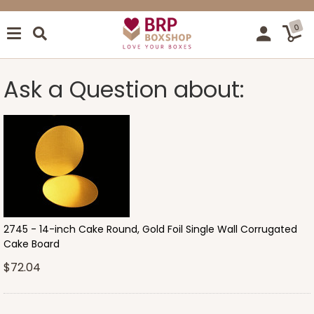
0
Ask a Question about:
2745 - 14-inch Cake Round, Gold Foil Single Wall Corrugated
Cake Board
$72.04