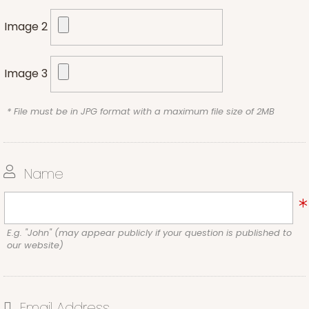
Image 2
Image 3
* File must be in JPG format with a maximum file size of 2MB
Name
E.g. "John" (may appear publicly if your question is published to
our website)
Email Address