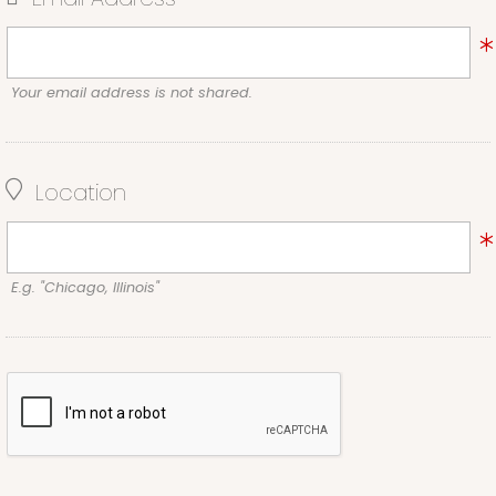
Your email address is not shared.
Location
E.g. "Chicago, Illinois"