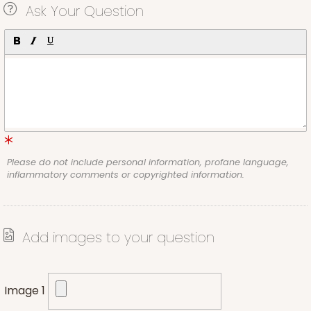
Ask Your Question
Please do not include personal information, profane language,
inflammatory comments or copyrighted information.
Add images to your question
Image 1