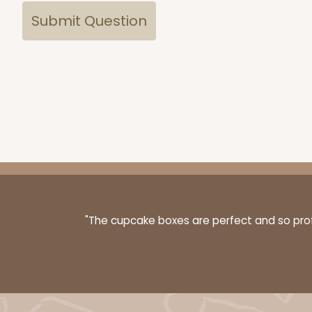
"The cupcake boxes are perfect and so profe