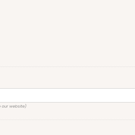
o our website)