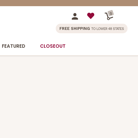
0
FREE SHIPPING
TO LOWER 48 STATES
FEATURED
CLOSEOUT