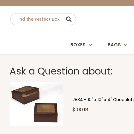
BOXES
BAGS
Ask a Question about:
2834 - 10" x 10" x 4" Chocol
$100.18