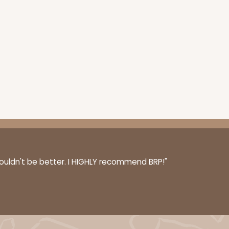
couldn't be better. I HIGHLY recommend BRP!"