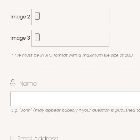
Image 2
Image 3
* File must be in JPG format with a maximum file size of 2MB
Name
E.g. "John" (may appear publicly if your question is published t
Email Address