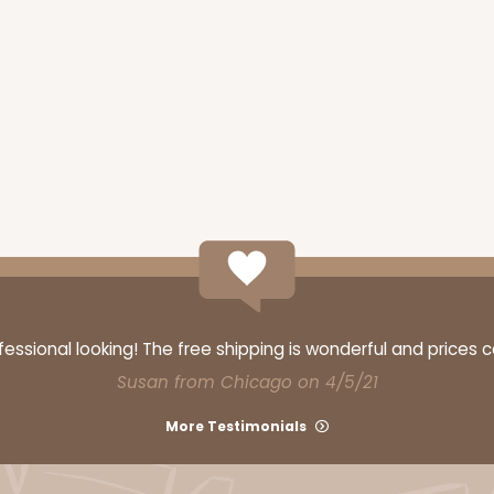
ssional looking! The free shipping is wonderful and prices 
Susan from Chicago on 4/5/21
More Testimonials