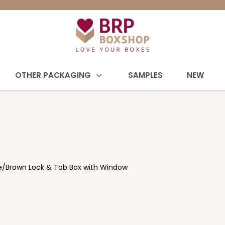
OTHER PACKAGING
SAMPLES
NEW
ate/Brown Lock & Tab Box with Window