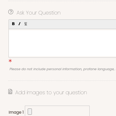
Ask Your Question
Please do not include personal information, profane language
Add images to your question
Image 1