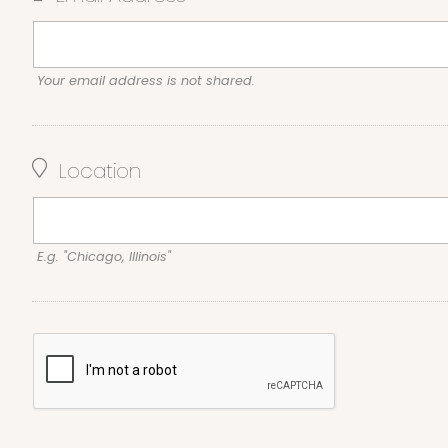
Your email address is not shared.
Location
E.g. "Chicago, Illinois"