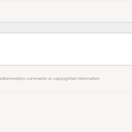
, inflammatory comments or copyrighted information.